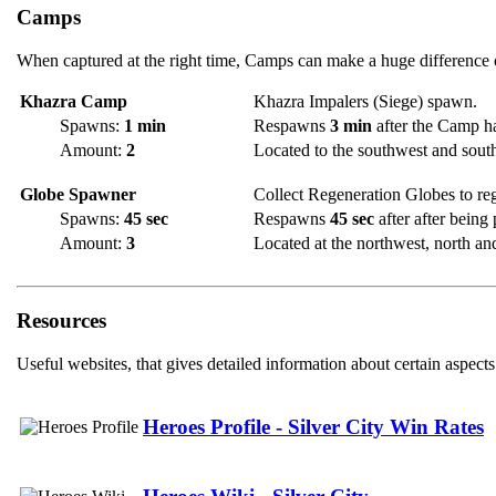
Camps
When captured at the right time, Camps can make a huge difference o
Khazra Camp
Khazra Impalers (Siege) spawn.
Spawns:
1 min
Respawns
3 min
after the Camp h
Amount:
2
Located to the southwest and southe
Globe Spawner
Collect Regeneration Globes to re
Spawns:
45 sec
Respawns
45 sec
after after being
Amount:
3
Located at the northwest, north and
Resources
Useful websites, that gives detailed information about certain aspects
Heroes Profile - Silver City Win Rates