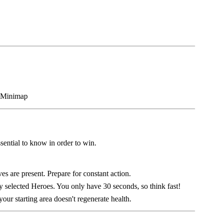
sential to know in order to win.
es are present. Prepare for constant action.
 selected Heroes. You only have 30 seconds, so think fast!
our starting area doesn't regenerate health.