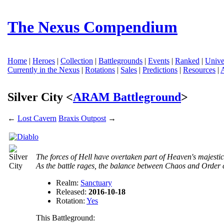
The Nexus Compendium
Home
|
Heroes
|
Collection
|
Battlegrounds
|
Events
|
Ranked
|
Unive
Currently in the Nexus
|
Rotations
|
Sales
|
Predictions
|
Resources
|
Silver City <
ARAM Battleground
>
←
Lost Cavern
Braxis Outpost
→
The forces of Hell have overtaken part of Heaven's majestic 
As the battle rages, the balance between Chaos and Order
Realm:
Sanctuary
Released:
2016-10-18
Rotation:
Yes
This Battleground: