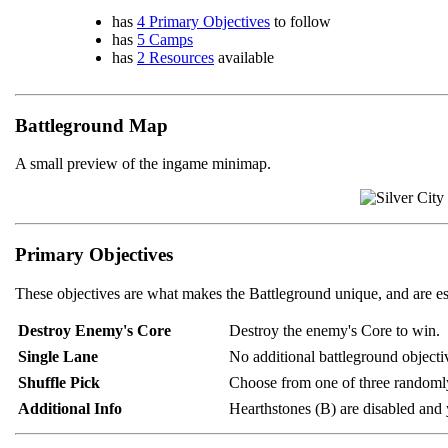
has
4 Primary Objectives
to follow
has
5 Camps
has
2 Resources
available
Battleground Map
A small preview of the ingame minimap.
Primary Objectives
These objectives are what makes the Battleground unique, and are es
Destroy Enemy's Core
Destroy the enemy's Core to win.
Single Lane
No additional battleground objectiv
Shuffle Pick
Choose from one of three randomly
Additional Info
Hearthstones (B) are disabled and y