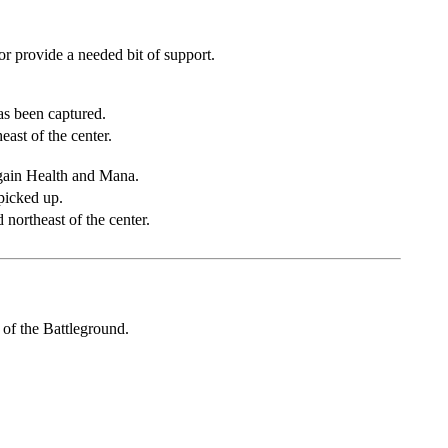
r provide a needed bit of support.
as been captured.
ast of the center.
gain Health and Mana.
 picked up.
 northeast of the center.
 of the Battleground.