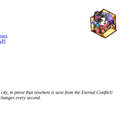
rses
API
city, to prove that nowhere is save from the Eternal Conflict!
 changes every second.