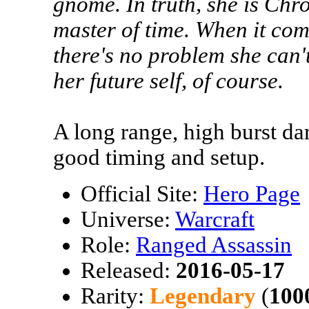
gnome. In truth, she is Ch
master of time. When it co
there's no problem she can't
her future self, of course.
A long range, high burst d
good timing and setup.
Official Site:
Hero Page
Universe:
Warcraft
Role:
Ranged Assassin
Released:
2016-05-17
Rarity:
Legendary
(
100