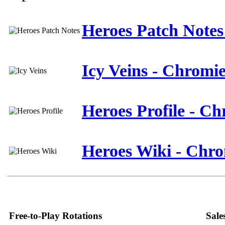
Heroes Patch Notes
Icy Veins - Chromi
Heroes Profile - C
Heroes Wiki - Chr
Free-to-Play Rotations
Sale