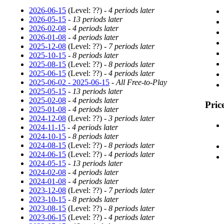
2026-06-15
(Level: ??) -
4 periods later
2026-05-15
-
13 periods later
2026-02-08
-
4 periods later
2026-01-08
-
4 periods later
2025-12-08
(Level: ??) -
7 periods later
2025-10-15
-
8 periods later
2025-08-15
(Level: ??) -
8 periods later
2025-06-15
(Level: ??) -
4 periods later
2025-06-02 - 2025-06-15
-
All Free-to-Play
2025-05-15
-
13 periods later
2025-02-08
-
4 periods later
Pric
2025-01-08
-
4 periods later
2024-12-08
(Level: ??) -
3 periods later
2024-11-15
-
4 periods later
2024-10-15
-
8 periods later
2024-08-15
(Level: ??) -
8 periods later
2024-06-15
(Level: ??) -
4 periods later
2024-05-15
-
13 periods later
2024-02-08
-
4 periods later
2024-01-08
-
4 periods later
2023-12-08
(Level: ??) -
7 periods later
2023-10-15
-
8 periods later
2023-08-15
(Level: ??) -
8 periods later
2023-06-15
(Level: ??) -
4 periods later