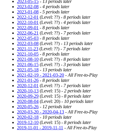
2023-05-15
-
13 periods later
2023-02-08
-
4 periods later
2023-01-08
-
5 periods later
2022-12-01
(Level: ??) -
8 periods later
2022-10-01
(Level: ??) -
4 periods later
2022-09-01
-
8 periods later
2022-06-21
(Level: ??) -
7 periods later
2022-05-03
-
8 periods later
2022-03-08
(Level: ??) -
13 periods later
2021-11-23
(Level: ??) -
7 periods later
2021-10-05
-
8 periods later
2021-08-10
(Level: ??) -
8 periods later
2021-06-15
(Level: ??) -
3 periods later
2021-05-18
-
13 periods later
2021-02-19 - 2021-03-20
-
All Free-to-Play
2021-01-26
-
8 periods later
2020-12-01
(Level: ??) -
7 periods later
2020-10-13
(Level: 15) -
2 periods later
2020-09-29
(Level: 15) -
8 periods later
2020-08-04
(Level: 20) -
10 periods later
2020-05-26
-
12 periods later
2020-03-20 - 2020-04-13
-
All Free-to-Play
2020-02-18
-
10 periods later
2019-12-10
(Level: 15) -
8 periods later
2019-11-01 - 2019-11-11
-
All Free-to-Play