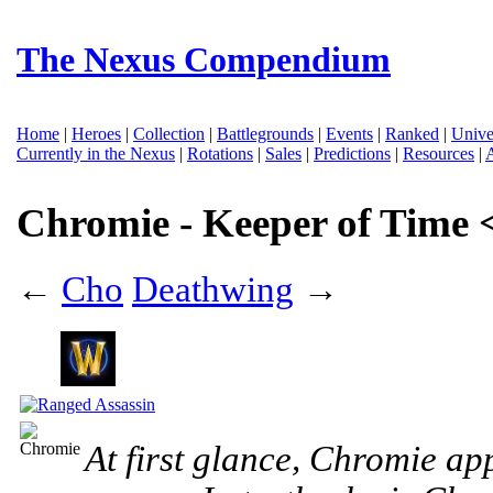
The Nexus Compendium
Home
|
Heroes
|
Collection
|
Battlegrounds
|
Events
|
Ranked
|
Unive
Currently in the Nexus
|
Rotations
|
Sales
|
Predictions
|
Resources
|
Chromie - Keeper of Time 
←
Cho
Deathwing
→
At first glance, Chromie ap