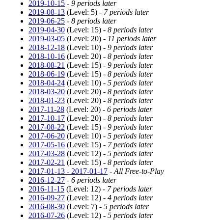
2019-10-15
-
9 periods later
2019-08-13
(Level: 5) -
7 periods later
2019-06-25
-
8 periods later
2019-04-30
(Level: 15) -
8 periods later
2019-03-05
(Level: 20) -
11 periods later
2018-12-18
(Level: 10) -
9 periods later
2018-10-16
(Level: 20) -
8 periods later
2018-08-21
(Level: 15) -
9 periods later
2018-06-19
(Level: 15) -
8 periods later
2018-04-24
(Level: 10) -
5 periods later
2018-03-20
(Level: 20) -
8 periods later
2018-01-23
(Level: 20) -
8 periods later
2017-11-28
(Level: 20) -
6 periods later
2017-10-17
(Level: 20) -
8 periods later
2017-08-22
(Level: 15) -
9 periods later
2017-06-20
(Level: 10) -
5 periods later
2017-05-16
(Level: 15) -
7 periods later
2017-03-28
(Level: 12) -
5 periods later
2017-02-21
(Level: 15) -
8 periods later
2017-01-13 - 2017-01-17
-
All Free-to-Play
2016-12-27
-
6 periods later
2016-11-15
(Level: 12) -
7 periods later
2016-09-27
(Level: 12) -
4 periods later
2016-08-30
(Level: 7) -
5 periods later
2016-07-26
(Level: 12) -
5 periods later