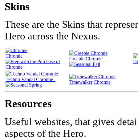
Skins
These are the Skins that represen
Hero across the Nexus.
Chromie
Creepie Chromie
Dr
Techno Vandal Chromie
Timewalker Chromie
Resources
Useful websites, that gives deta
aspects of the Hero.