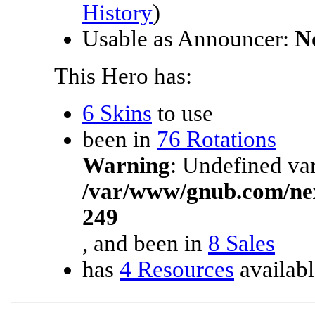
History
)
Usable as Announcer:
N
This Hero has:
6 Skins
to use
been in
76 Rotations
Warning
: Undefined var
/var/www/gnub.com/ne
249
, and been in
8 Sales
has
4 Resources
availabl