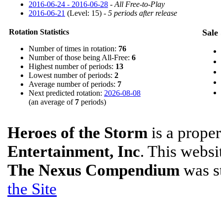
2016-06-24 - 2016-06-28
-
All Free-to-Play
2016-06-21
(Level: 15) -
5 periods after release
Rotation Statistics
Sale 
Number of times in rotation:
76
Number of those being All-Free:
6
Highest number of periods:
13
Lowest number of periods:
2
Average number of periods:
7
Next predicted rotation:
2026-08-08
(an average of
7
periods)
Heroes of the Storm
is a prope
Entertainment, Inc
. This websit
The Nexus Compendium
was s
the Site