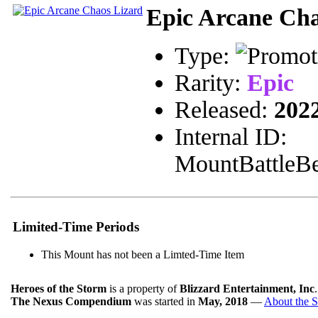
Epic Arcane Cha
Type:
Rarity:
Epic
Released:
202
Internal ID:
MountBattleBe
Limited-Time Periods
This Mount has not been a Limted-Time Item
Heroes of the Storm
is a property of
Blizzard Entertainment, Inc
The Nexus Compendium
was started in
May, 2018
—
About the S