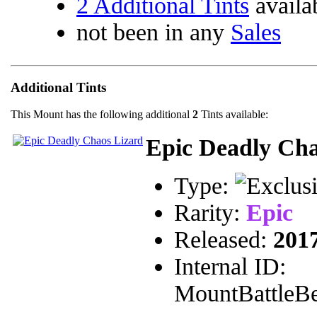
2 Additional Tints
availa
not been in any
Sales
Additional Tints
This Mount has the following additional
2
Tints available:
Epic Deadly Cha
Type:
Rarity:
Epic
Released:
201
Internal ID:
MountBattleBe