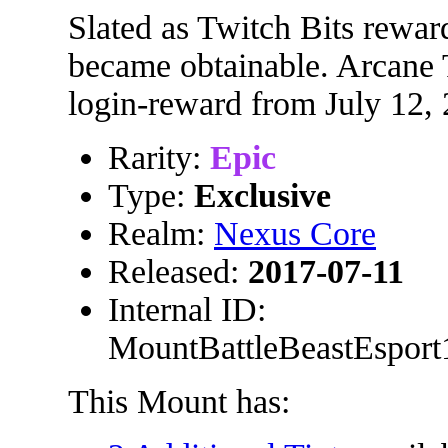
Slated as Twitch Bits rewa
became obtainable. Arcane T
login-reward from July 12,
Rarity:
Epic
Type:
Exclusive
Realm:
Nexus Core
Released:
2017-07-11
Internal ID:
MountBattleBeastEsport
This Mount has: