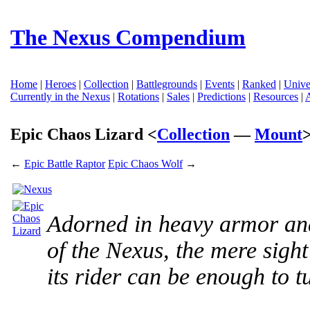
The Nexus Compendium
Home
|
Heroes
|
Collection
|
Battlegrounds
|
Events
|
Ranked
|
Unive
Currently in the Nexus
|
Rotations
|
Sales
|
Predictions
|
Resources
|
Epic Chaos Lizard <
Collection
—
Mount
←
Epic Battle Raptor
Epic Chaos Wolf
→
Adorned in heavy armor an
of the Nexus, the mere sight
its rider can be enough to tu