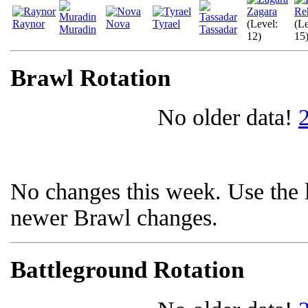
Zagara
Re
Raynor
Nova
Tyrael
(Level:
(Le
Muradin
Tassadar
12)
15
Brawl Rotation
No older data!
No changes this week. Use the l
newer Brawl changes.
Battleground Rotation