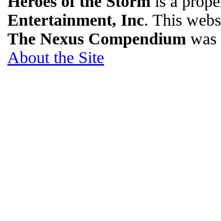
Heroes of the Storm
is a prope
Entertainment, Inc
. This websi
The Nexus Compendium
was 
About the Site