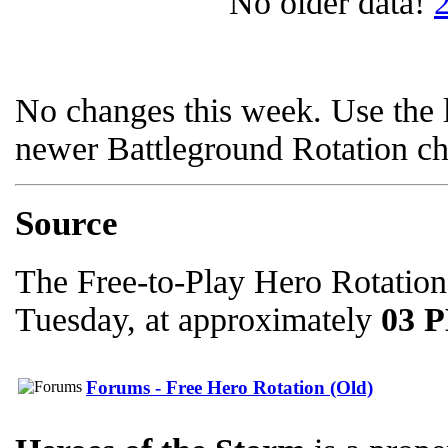
No older data!
No changes this week. Use the l
newer Battleground Rotation c
Source
The Free-to-Play Hero Rotation
Tuesday, at approximately
03 
Forums - Free Hero Rotation (Old)