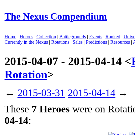
The Nexus Compendium
Home
|
Heroes
|
Collection
|
Battlegrounds
|
Events
|
Ranked
|
Unive
Currently in the Nexus
|
Rotations
|
Sales
|
Predictions
|
Resources
|
2015-04-07 - 2015-04-14 <
Rotation
>
←
2015-03-31
2015-04-14
→
These
7 Heroes
were on Rotat
04-14
: