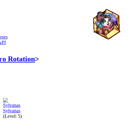
rses
API
ro Rotation
>
Sylvanas
(Level: 5)