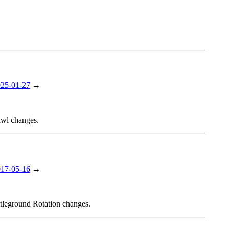
25-01-27
→
awl changes.
17-05-16
→
ttleground Rotation changes.