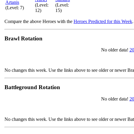
Artanis
(Level:
(Level:
(Level: 7)
12)
15)
Compare the above Heroes with the
Heroes Predicted for this Week
.
Brawl Rotation
No older data!
20
No changes this week. Use the links above to see older or newer Br
Battleground Rotation
No older data!
20
No changes this week. Use the links above to see older or newer Ba