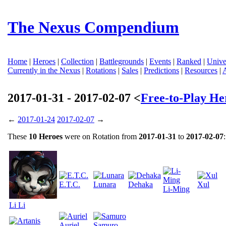
The Nexus Compendium
Home
|
Heroes
|
Collection
|
Battlegrounds
|
Events
|
Ranked
|
Unive
Currently in the Nexus
|
Rotations
|
Sales
|
Predictions
|
Resources
|
2017-01-31 - 2017-02-07 <
Free-to-Play He
←
2017-01-24
2017-02-07
→
These
10 Heroes
were on Rotation from
2017-01-31
to
2017-02-07
:
E.T.C.
Lunara
Dehaka
Xul
Li-Ming
Li Li
Auriel
Samuro