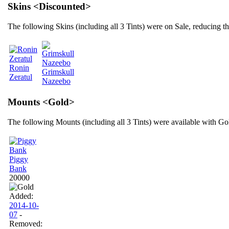
Skins <Discounted>
The following Skins (including all 3 Tints) were on Sale, reducing 
Ronin
Grimskull
Zeratul
Nazeebo
Mounts <Gold>
The following Mounts (including all 3 Tints) were available with Go
Piggy
Bank
20000
Added:
2014-10-
07
-
Removed: