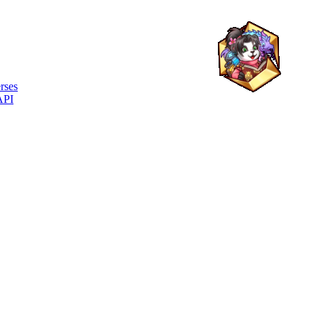
rses
API