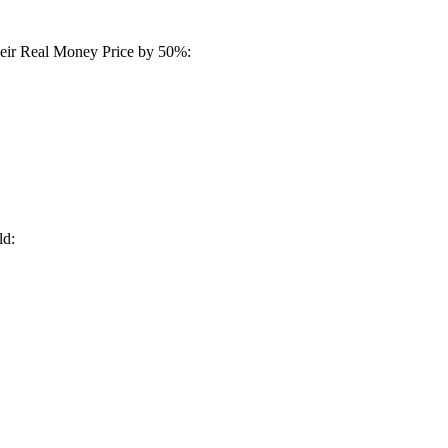
their Real Money Price by 50%:
ld: