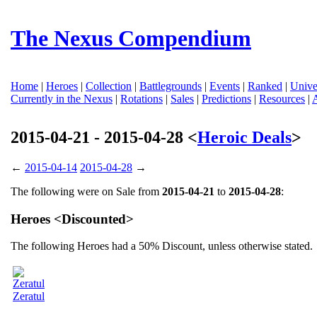
The Nexus Compendium
Home
|
Heroes
|
Collection
|
Battlegrounds
|
Events
|
Ranked
|
Unive
Currently in the Nexus
|
Rotations
|
Sales
|
Predictions
|
Resources
|
2015-04-21 - 2015-04-28 <
Heroic Deals
>
←
2015-04-14
2015-04-28
→
The following were on Sale from
2015-04-21
to
2015-04-28
:
Heroes <Discounted>
The following Heroes had a 50% Discount, unless otherwise stated.
Zeratul