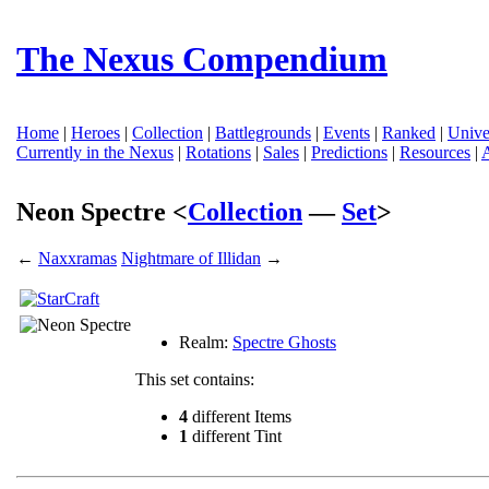
The Nexus Compendium
Home
|
Heroes
|
Collection
|
Battlegrounds
|
Events
|
Ranked
|
Unive
Currently in the Nexus
|
Rotations
|
Sales
|
Predictions
|
Resources
|
Neon Spectre <
Collection
—
Set
>
←
Naxxramas
Nightmare of Illidan
→
Realm:
Spectre Ghosts
This set contains:
4
different Items
1
different Tint