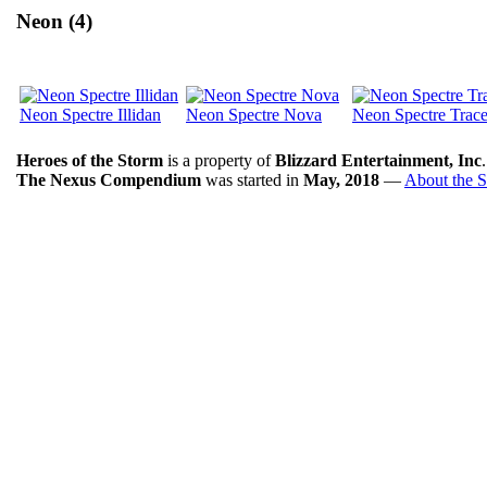
Neon (4)
Neon Spectre Illidan
Neon Spectre Nova
Neon Spectre Trace
Heroes of the Storm
is a property of
Blizzard Entertainment, Inc
The Nexus Compendium
was started in
May, 2018
—
About the S