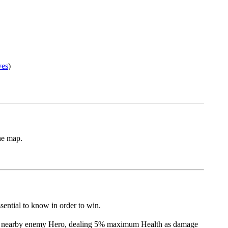
ves
)
he map.
sential to know in order to win.
t a nearby enemy Hero, dealing 5% maximum Health as damage