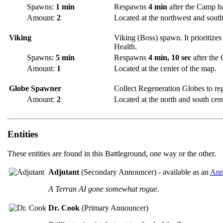
Spawns:
1 min
Respawns
4 min
after the Camp h
Amount:
2
Located at the northwest and southe
Viking
Viking (Boss) spawn. It prioritizes
Health.
Spawns:
5 min
Respawns
4 min, 10 sec
after the
Amount:
1
Located at the center of the map.
Globe Spawner
Collect Regeneration Globes to re
Amount:
2
Located at the north and south cent
Entities
These entities are found in this Battleground, one way or the other.
Adjutant
(Secondary Announcer) - available as an
Ann
A Terran AI gone somewhat rogue.
Dr. Cook
(Primary Announcer)