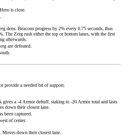
ero is close.
.
Zerg dens. Beacons progress by 2% every 0.75 seconds, thus
 The Zerg rush either the top or bottom lanes, with the first
ing afterwards.
Zerg are defeated.
south.
r provide a needed bit of support.
k gives a -4 Armor debuff, staking to -20 Armor total and lasts
es down their closest lane.
as been captured.
est of center.
 Moves down their closest lane.