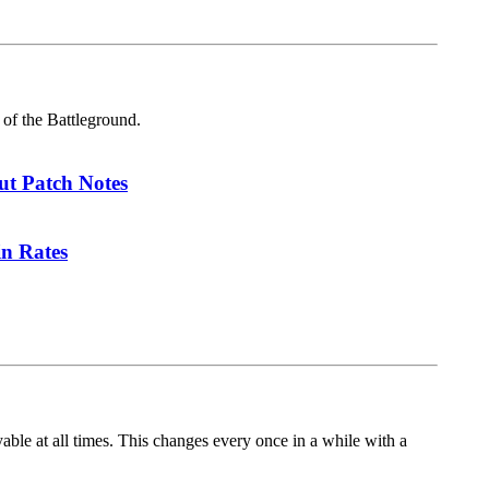
 of the Battleground.
ut Patch Notes
in Rates
le at all times. This changes every once in a while with a