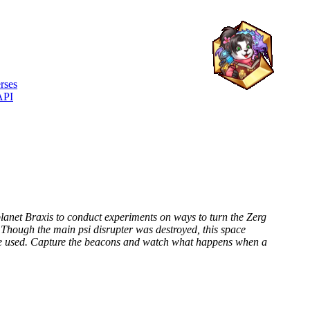
rses
API
lanet Braxis to conduct experiments on ways to turn the Zerg
Though the main psi disrupter was destroyed, this space
 be used. Capture the beacons and watch what happens when a