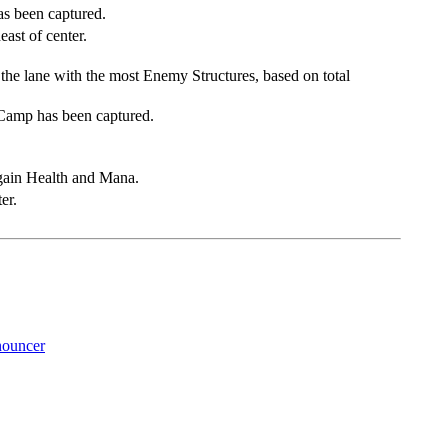
as been captured.
ast of center.
 the lane with the most Enemy Structures, based on total
 Camp has been captured.
gain Health and Mana.
er.
ouncer