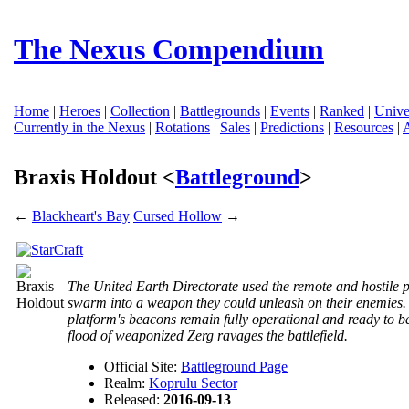
The Nexus Compendium
Home
|
Heroes
|
Collection
|
Battlegrounds
|
Events
|
Ranked
|
Unive
Currently in the Nexus
|
Rotations
|
Sales
|
Predictions
|
Resources
|
Braxis Holdout <
Battleground
>
←
Blackheart's Bay
Cursed Hollow
→
The United Earth Directorate used the remote and hostile p
swarm into a weapon they could unleash on their enemies. 
platform's beacons remain fully operational and ready to
flood of weaponized Zerg ravages the battlefield.
Official Site:
Battleground Page
Realm:
Koprulu Sector
Released:
2016-09-13