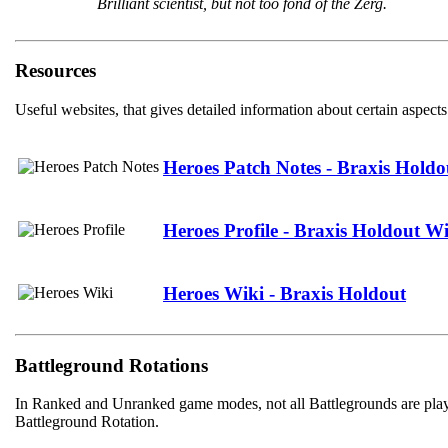
Brilliant scientist, but not too fond of the Zerg.
Resources
Useful websites, that gives detailed information about certain aspects
Heroes Patch Notes - Braxis Holdo
Heroes Profile - Braxis Holdout W
Heroes Wiki - Braxis Holdout
Battleground Rotations
In Ranked and Unranked game modes, not all Battlegrounds are playab
Battleground Rotation.