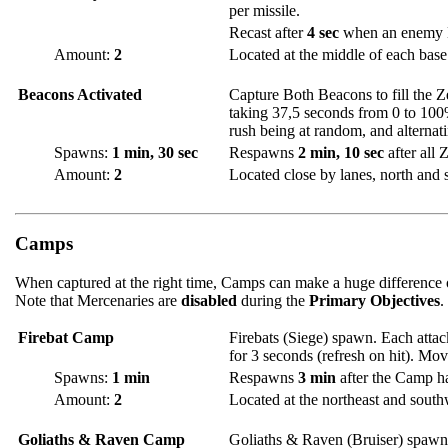
per missile.
Recast after
4 sec
when an enemy H
Amount:
2
Located at the middle of each base
Beacons Activated
Capture Both Beacons to fill the 
taking 37,5 seconds from 0 to 100%.
rush being at random, and alternat
Spawns:
1 min, 30 sec
Respawns
2 min, 10 sec
after all 
Amount:
2
Located close by lanes, north and 
Camps
When captured at the right time, Camps can make a huge difference o
Note that Mercenaries are
disabled
during the
Primary Objectives
.
Firebat Camp
Firebats (Siege) spawn. Each attac
for 3 seconds (refresh on hit). Mov
Spawns:
1 min
Respawns
3 min
after the Camp h
Amount:
2
Located at the northeast and southw
Goliaths & Raven Camp
Goliaths & Raven (Bruiser) spawn.