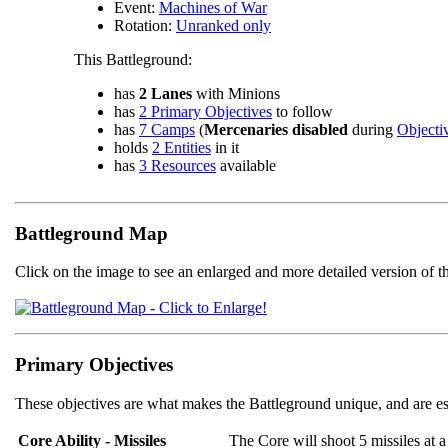
Event:
Machines of War
Rotation:
Unranked only
This Battleground:
has
2 Lanes
with Minions
has
2 Primary Objectives
to follow
has
7 Camps
(
Mercenaries disabled
during
Objecti
holds
2 Entities
in it
has
3 Resources
available
Battleground Map
Click on the image to see an enlarged and more detailed version of t
Primary Objectives
These objectives are what makes the Battleground unique, and are es
Core Ability - Missiles
The Core will shoot 5 missiles a