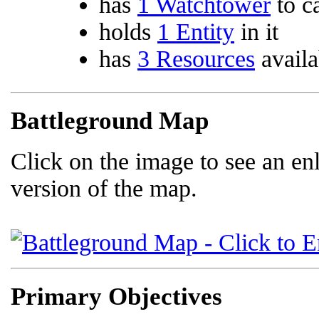
has
1 Watchtower
to c
holds
1 Entity
in it
has
3 Resources
availa
Battleground Map
Click on the image to see an en
version of the map.
Primary Objectives