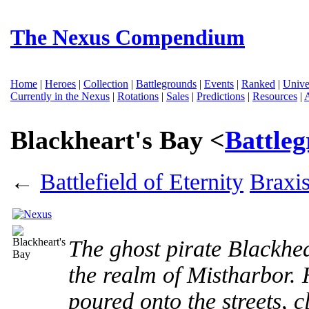
The Nexus Compendium
Home
|
Heroes
|
Collection
|
Battlegrounds
|
Events
|
Ranked
|
Unive
Currently in the Nexus
|
Rotations
|
Sales
|
Predictions
|
Resources
|
Blackheart's Bay <
Battle
←
Battlefield of Eternity
Braxi
The ghost pirate Blackhea
the realm of Mistharbor.
poured onto the streets, c