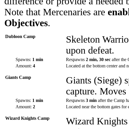
difference or provide a needed b
Note that Mercenaries are
enab
Objectives
.
Dubloon Camp
Skeleton Warrio
upon defeat.
Spawns:
1 min
Respawns
2 min, 30 sec
after the
Amount:
4
Located at the bottom center and n
Giants Camp
Giants (Siege) 
capture. Moves 
Spawns:
1 min
Respawns
3 min
after the Camp h
Amount:
2
Located near the bottom gates for 
Wizard Knights Camp
Wizard Knights 