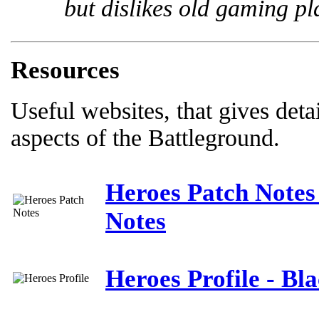
but dislikes old gaming pl
Resources
Useful websites, that gives deta
aspects of the Battleground.
Heroes Patch Notes
Notes
Heroes Profile - Bl