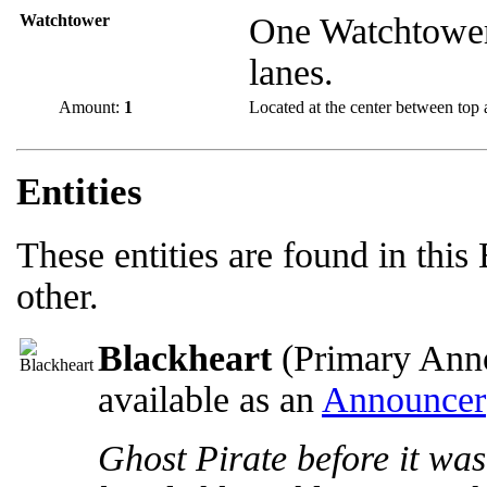
Watchtower
One Watchtower
lanes.
Amount:
1
Located at the center between top 
Entities
These entities are found in this
other.
Blackheart
(Primary Anno
available as an
Announcer
Ghost Pirate before it was