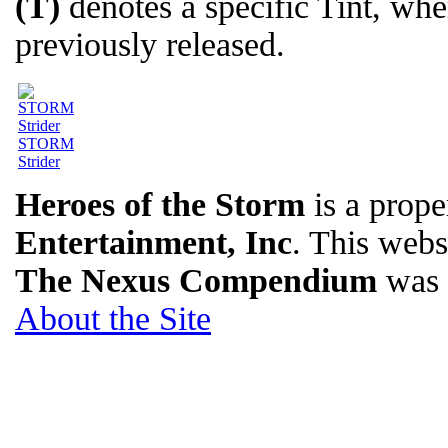
(T)
denotes a specific Tint, wh
previously released.
STORM
Strider
Heroes of the Storm
is a prope
Entertainment, Inc
. This websi
The Nexus Compendium
was 
About the Site