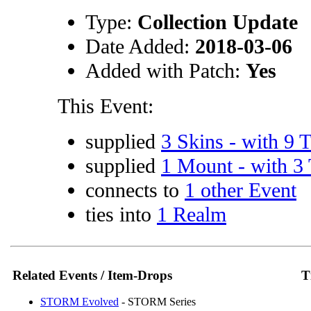
Type:
Collection Update
Date Added:
2018-03-06
Added with Patch:
Yes
This Event:
supplied
3 Skins - with 9 T
supplied
1 Mount - with 3 
connects to
1 other Event
ties into
1 Realm
Related Events / Item-Drops
T
STORM Evolved
- STORM Series