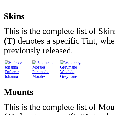
Skins
This is the complete list of Skin
(T)
denotes a specific Tint, whe
previously released.
Enforcer
Paramedic
Watchdog
Johanna
Morales
Greymane
Mounts
This is the complete list of Moun