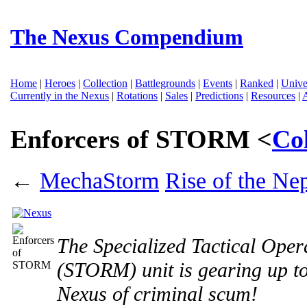
The Nexus Compendium
Home
|
Heroes
|
Collection
|
Battlegrounds
|
Events
|
Ranked
|
Unive
Currently in the Nexus
|
Rotations
|
Sales
|
Predictions
|
Resources
|
Enforcers of STORM <
Co
←
MechaStorm
Rise of the Ne
The Specialized Tactical Ope
(STORM) unit is gearing up to 
Nexus of criminal scum!