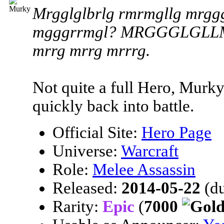
Mrgglglbrlg rmrmgllg mrggg
mgggrrmgl? MRGGGLGLLM! M
mrrg mrrg mrrrg.
Not quite a full Hero, Murk
quickly back into battle.
Official Site:
Hero Page
Universe:
Warcraft
Role:
Melee Assassin
Released:
2014-05-22
(du
Rarity:
Epic
(
7000