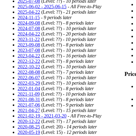
2025-07-08
(Level: ??) -
10 periods later
2025-06-02 - 2025-06-15
-
All Free-to-Play
2025-04-22
(Level: ??) -
21 periods later
2024-11-15
-
9 periods later
2024-09-08
(Level: ??) -
8 periods later
2024-07-08
(Level: ??) -
10 periods later
2024-04-22
(Level: ??) -
20 periods later
2023-11-22
(Level: ??) -
10 periods later
2023-09-08
(Level: ??) -
8 periods later
2023-07-08
(Level: ??) -
10 periods later
2023-04-22
(Level: ??) -
16 periods later
2022-12-22
(Level: ??) -
8 periods later
2022-10-22
(Level: ??) -
10 periods later
2022-08-08
(Level: ??) -
7 periods later
Pric
2022-06-07
(Level: ??) -
10 periods later
2022-03-29
(Level: ??) -
10 periods later
2022-01-04
(Level: ??) -
8 periods later
2021-11-09
(Level: ??) -
10 periods later
2021-08-31
(Level: ??) -
8 periods later
2021-07-06
(Level: ??) -
9 periods later
2021-04-27
(Level: ??) -
15 periods later
2021-02-19 - 2021-03-20
-
All Free-to-Play
2020-12-22
(Level: ??) -
17 periods later
2020-08-25
(Level: 20) -
14 periods later
2020-05-19
(Level: 15) -
12 periods later