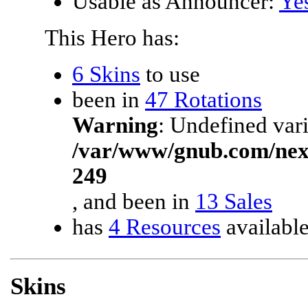
Usable as Announcer:
Ye
This Hero has:
6 Skins
to use
been in
47 Rotations
Warning
: Undefined vari
/var/www/gnub.com/ne
249
, and been in
13 Sales
has
4 Resources
availabl
Skins