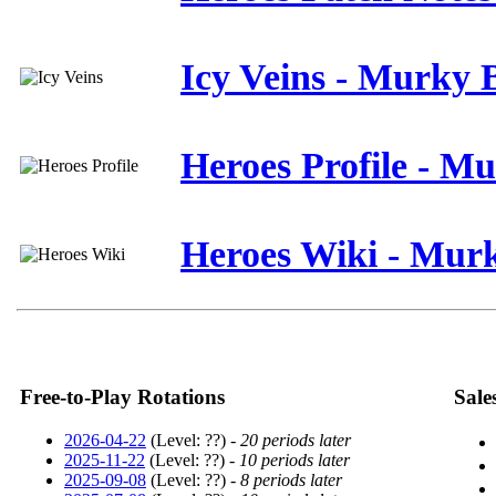
Icy Veins - Murky 
Heroes Profile - M
Heroes Wiki - Mur
Free-to-Play Rotations
Sale
2026-04-22
(Level: ??) -
20 periods later
2025-11-22
(Level: ??) -
10 periods later
2025-09-08
(Level: ??) -
8 periods later