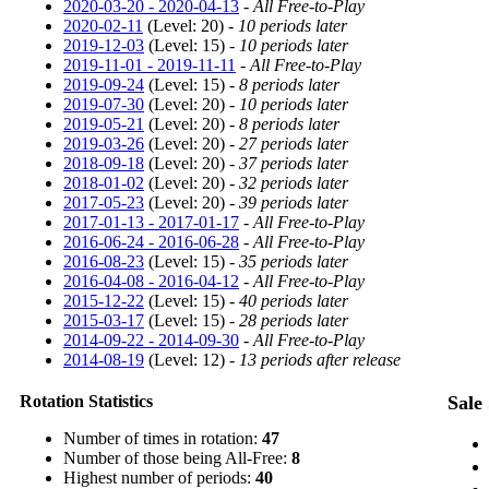
2020-03-20 - 2020-04-13
-
All Free-to-Play
2020-02-11
(Level: 20) -
10 periods later
2019-12-03
(Level: 15) -
10 periods later
2019-11-01 - 2019-11-11
-
All Free-to-Play
2019-09-24
(Level: 15) -
8 periods later
2019-07-30
(Level: 20) -
10 periods later
2019-05-21
(Level: 20) -
8 periods later
2019-03-26
(Level: 20) -
27 periods later
2018-09-18
(Level: 20) -
37 periods later
2018-01-02
(Level: 20) -
32 periods later
2017-05-23
(Level: 20) -
39 periods later
2017-01-13 - 2017-01-17
-
All Free-to-Play
2016-06-24 - 2016-06-28
-
All Free-to-Play
2016-08-23
(Level: 15) -
35 periods later
2016-04-08 - 2016-04-12
-
All Free-to-Play
2015-12-22
(Level: 15) -
40 periods later
2015-03-17
(Level: 15) -
28 periods later
2014-09-22 - 2014-09-30
-
All Free-to-Play
2014-08-19
(Level: 12) -
13 periods after release
Rotation Statistics
Sale 
Number of times in rotation:
47
Number of those being All-Free:
8
Highest number of periods:
40