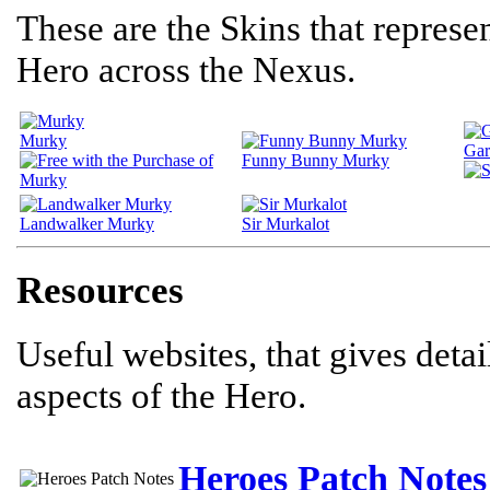
These are the Skins that represen
Hero across the Nexus.
Murky
Gar
Funny Bunny Murky
Landwalker Murky
Sir Murkalot
Resources
Useful websites, that gives deta
aspects of the Hero.
Heroes Patch Notes