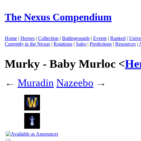
The Nexus Compendium
Home
|
Heroes
|
Collection
|
Battlegrounds
|
Events
|
Ranked
|
Unive
Currently in the Nexus
|
Rotations
|
Sales
|
Predictions
|
Resources
|
Murky - Baby Murloc <
He
←
Muradin
Nazeebo
→