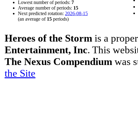
Lowest number of periods:
7
Average number of periods:
15
Next predicted rotation:
2026-08-15
(an average of
15
periods)
Heroes of the Storm
is a prope
Entertainment, Inc
. This websit
The Nexus Compendium
was s
the Site