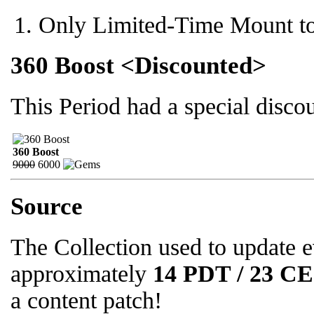
Only Limited-Time Mount to
360 Boost <Discounted>
This Period had a special disc
360 Boost
9000
6000
Source
The Collection used to update 
approximately
14 PDT / 23 C
a content patch!