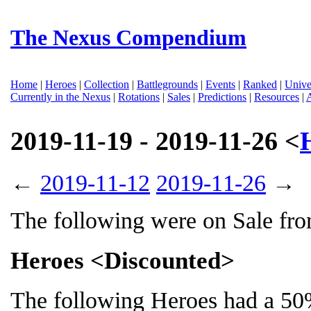
The Nexus Compendium
Home
|
Heroes
|
Collection
|
Battlegrounds
|
Events
|
Ranked
|
Unive
Currently in the Nexus
|
Rotations
|
Sales
|
Predictions
|
Resources
|
2019-11-19 - 2019-11-26 <
←
2019-11-12
2019-11-26
→
The following were on Sale fr
Heroes <Discounted>
The following Heroes had a 50