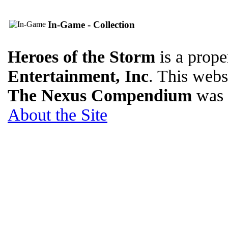
In-Game - Collection
Heroes of the Storm
is a prope
Entertainment, Inc
. This websi
The Nexus Compendium
was 
About the Site