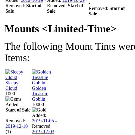
Added:
2019-10-29
-
Added:
2019-10-29
-
-
Removed:
Start of
Removed:
Start of
Removed:
Start of
Sale
Sale
Sale
Mounts <Limited-Time>
The following Mount Tints were
Items:
Sleepy
Cloud
Golden
1000
Treasure
Goblin
Added:
10000
Start of Sale
-
Added:
Removed:
2019-11-05
-
2019-12-10
Removed:
(1)
2019-12-03