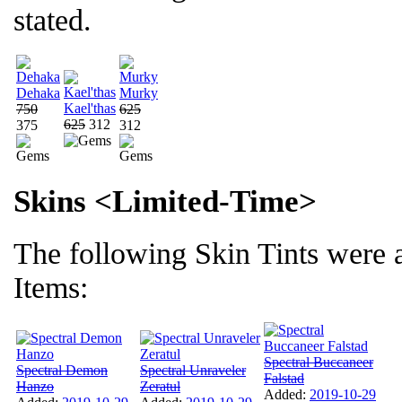
stated.
Dehaka
Murky
Kael'thas
750
625
625
312
375
312
Skins <Limited-Time>
The following Skin Tints were 
Items:
Spectral Buccaneer
Spectral Demon
Spectral Unraveler
Falstad
Hanzo
Zeratul
Added:
2019-10-29