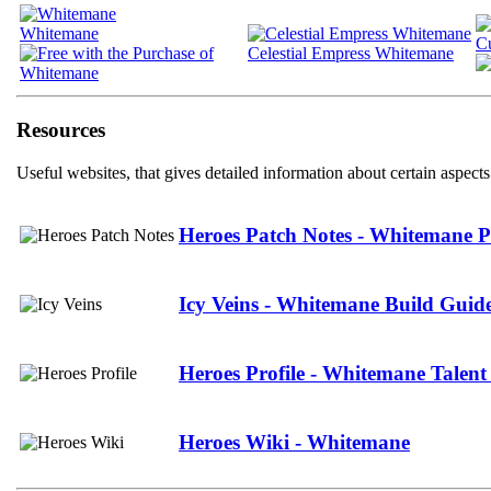
Whitemane
C
Celestial Empress Whitemane
Resources
Useful websites, that gives detailed information about certain aspects
Heroes Patch Notes - Whitemane P
Icy Veins - Whitemane Build Guid
Heroes Profile - Whitemane Talent
Heroes Wiki - Whitemane