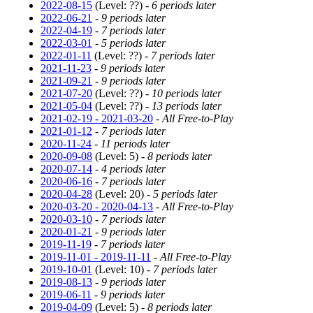
2022-08-15
(Level: ??) -
6 periods later
2022-06-21
-
9 periods later
2022-04-19
-
7 periods later
2022-03-01
-
5 periods later
2022-01-11
(Level: ??) -
7 periods later
2021-11-23
-
9 periods later
2021-09-21
-
9 periods later
2021-07-20
(Level: ??) -
10 periods later
2021-05-04
(Level: ??) -
13 periods later
2021-02-19 - 2021-03-20
-
All Free-to-Play
2021-01-12
-
7 periods later
2020-11-24
-
11 periods later
2020-09-08
(Level: 5) -
8 periods later
2020-07-14
-
4 periods later
2020-06-16
-
7 periods later
2020-04-28
(Level: 20) -
5 periods later
2020-03-20 - 2020-04-13
-
All Free-to-Play
2020-03-10
-
7 periods later
2020-01-21
-
9 periods later
2019-11-19
-
7 periods later
2019-11-01 - 2019-11-11
-
All Free-to-Play
2019-10-01
(Level: 10) -
7 periods later
2019-08-13
-
9 periods later
2019-06-11
-
9 periods later
2019-04-09
(Level: 5) -
8 periods later