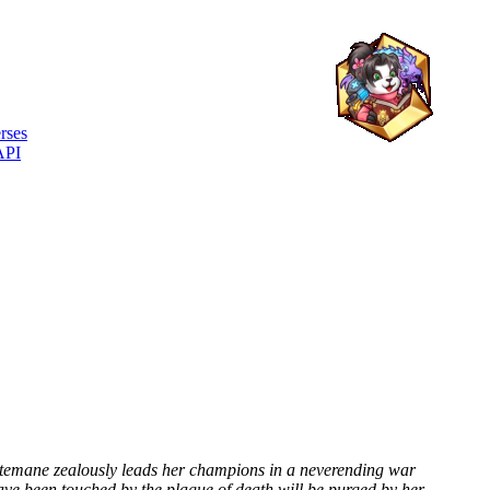
rses
API
hitemane zealously leads her champions in a neverending war
ave been touched by the plague of death will be purged by her