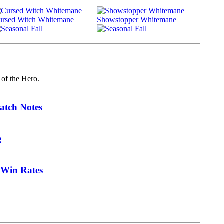
ursed Witch Whitemane
Showstopper Whitemane
 of the Hero.
atch Notes
e
 Win Rates