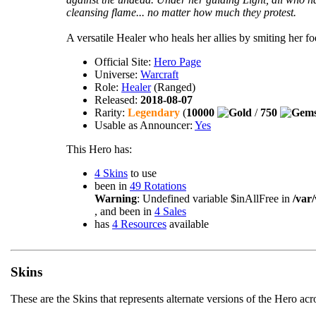
cleansing flame... no matter how much they protest.
A versatile Healer who heals her allies by smiting her fo
Official Site:
Hero Page
Universe:
Warcraft
Role:
Healer
(Ranged)
Released:
2018-08-07
Rarity:
Legendary
(
10000
/
750
Usable as Announcer:
Yes
This Hero has:
4 Skins
to use
been in
49 Rotations
Warning
: Undefined variable $inAllFree in
/var
, and been in
4 Sales
has
4 Resources
available
Skins
These are the Skins that represents alternate versions of the Hero ac