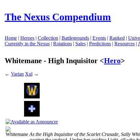
The Nexus Compendium
Home
|
Heroes
|
Collection
|
Battlegrounds
|
Events
|
Ranked
|
Unive
Currently in the Nexus
|
Rotations
|
Sales
|
Predictions
|
Resources
|
Whitemane - High Inquisitor <
Hero
>
←
Varian
Xul
→
As the High Inquisitor of the Scarlet Crusade, Sally W
against the undead. Under her guiding Light, all who h