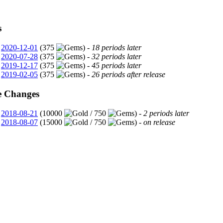
s
2020-12-01
(375
) -
18 periods later
2020-07-28
(375
) -
32 periods later
2019-12-17
(375
) -
45 periods later
2019-02-05
(375
) -
26 periods after release
e Changes
2018-08-21
(10000
/ 750
) -
2 periods later
2018-08-07
(15000
/ 750
) -
on release