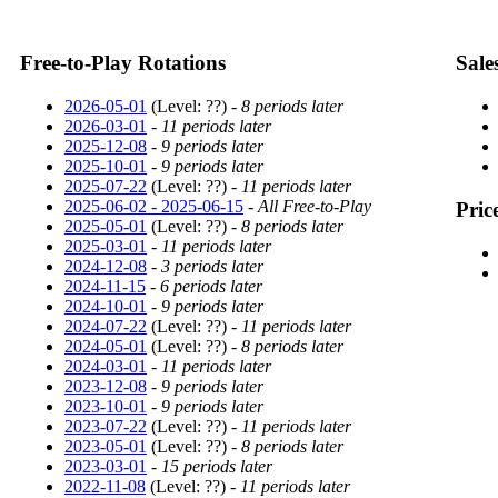
Free-to-Play Rotations
Sale
2026-05-01
(Level: ??) -
8 periods later
2026-03-01
-
11 periods later
2025-12-08
-
9 periods later
2025-10-01
-
9 periods later
2025-07-22
(Level: ??) -
11 periods later
2025-06-02 - 2025-06-15
-
All Free-to-Play
Pric
2025-05-01
(Level: ??) -
8 periods later
2025-03-01
-
11 periods later
2024-12-08
-
3 periods later
2024-11-15
-
6 periods later
2024-10-01
-
9 periods later
2024-07-22
(Level: ??) -
11 periods later
2024-05-01
(Level: ??) -
8 periods later
2024-03-01
-
11 periods later
2023-12-08
-
9 periods later
2023-10-01
-
9 periods later
2023-07-22
(Level: ??) -
11 periods later
2023-05-01
(Level: ??) -
8 periods later
2023-03-01
-
15 periods later
2022-11-08
(Level: ??) -
11 periods later