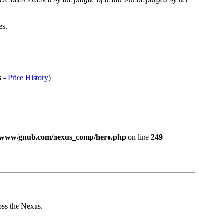
es.
-
Price History
)
/www/gnub.com/nexus_comp/hero.php
on line
249
ross the Nexus.