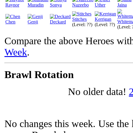
Raynor
Muradin
Sonya
Nazeebo
Uther
Jaina
Stitches
Kerrigan
Whitem
Chen
Genji
Deckard
(Level: ??)
(Level: ??)
(Level: 
Compare the above Heroes wit
Week
.
Brawl Rotation
No older data!
No changes this week. Use the l