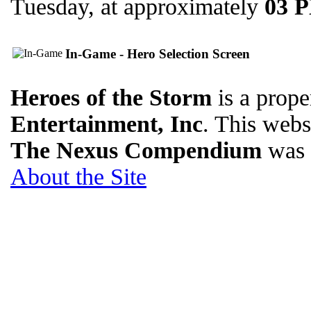
Tuesday, at approximately
03 
In-Game - Hero Selection Screen
Heroes of the Storm
is a prope
Entertainment, Inc
. This websi
The Nexus Compendium
was 
About the Site