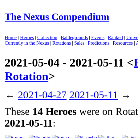
The Nexus Compendium
Home
|
Heroes
|
Collection
|
Battlegrounds
|
Events
|
Ranked
|
Unive
Currently in the Nexus
|
Rotations
|
Sales
|
Predictions
|
Resources
|
2021-05-04 - 2021-05-11 <
Rotation
>
←
2021-04-27
2021-05-11
→
These
14 Heroes
were on Rota
2021-05-11
: