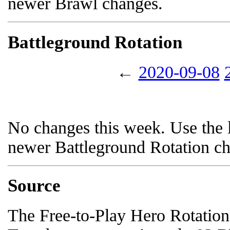
newer Brawl changes.
Battleground Rotation
←
2020-09-08
No changes this week. Use the l
newer Battleground Rotation c
Source
The Free-to-Play Hero Rotation