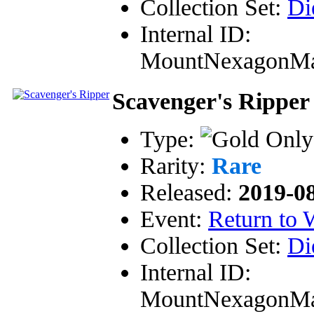
Collection Set:
Di
Internal ID:
MountNexagonM
Scavenger's Ripper
Type:
Rarity:
Rare
Released:
2019-0
Event:
Return to
Collection Set:
Di
Internal ID:
MountNexagonM