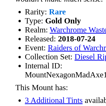
Rarity:
Rare
Type:
Gold Only
Realm:
Warchrome Wast
Released:
2018-07-24
Event:
Raiders of Warch
Collection Set:
Diesel Ri
Internal ID:
MountNexagonMadAxe
This Mount has:
3 Additional Tints
availa