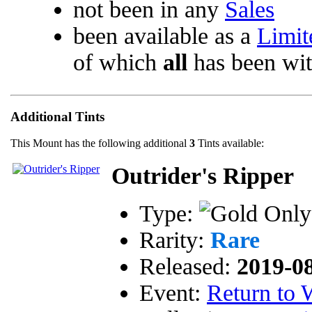
not been in any
Sales
been available as a
Limit
of which
all
has been wi
Additional Tints
This Mount has the following additional
3
Tints available:
Outrider's Ripper
Type:
Rarity:
Rare
Released:
2019-0
Event:
Return to