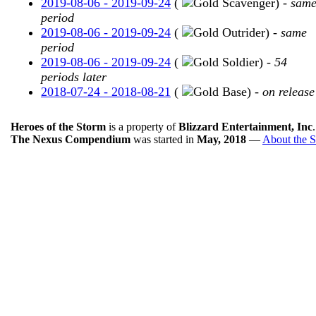
2019-08-06 - 2019-09-24
(
Scavenger) -
sam
period
2019-08-06 - 2019-09-24
(
Outrider) -
same
period
2019-08-06 - 2019-09-24
(
Soldier) -
54
periods later
2018-07-24 - 2018-08-21
(
Base) -
on release
Heroes of the Storm
is a property of
Blizzard Entertainment, Inc
The Nexus Compendium
was started in
May, 2018
—
About the S