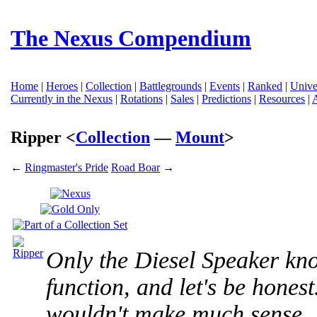
The Nexus Compendium
Home
|
Heroes
|
Collection
|
Battlegrounds
|
Events
|
Ranked
|
Unive
Currently in the Nexus
|
Rotations
|
Sales
|
Predictions
|
Resources
|
Ripper <
Collection
—
Mount
>
←
Ringmaster's Pride
Road Boar
→
Only the Diesel Speaker kn
function, and let's be honest..
wouldn't make much sense.