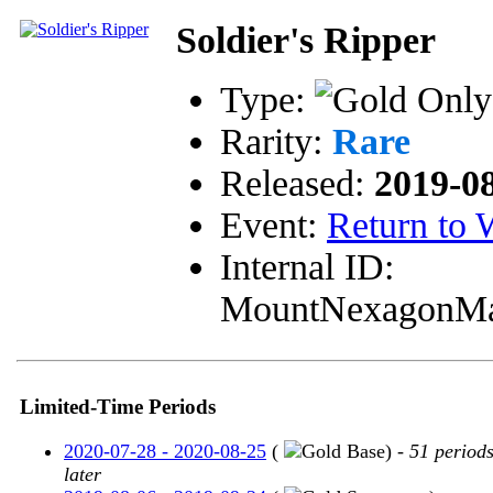
Soldier's Ripper
Type:
Rarity:
Rare
Released:
2019-0
Event:
Return to
Internal ID:
MountNexagonM
Limited-Time Periods
2020-07-28 - 2020-08-25
(
Base) -
51 period
later