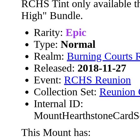
RCHS Tint only available t
High" Bundle.
Rarity:
Epic
Type:
Normal
Realm:
Burning Courts
Released:
2018-11-27
Event:
RCHS Reunion
Collection Set:
Reunion 
Internal ID:
MountHearthstoneCardS
This Mount has: