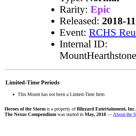
Rarity:
Epic
Released:
2018-11
Event:
RCHS Reu
Internal ID:
MountHearthston
Limited-Time Periods
This Mount has not been a Limted-Time Item
Heroes of the Storm
is a property of
Blizzard Entertainment, Inc
The Nexus Compendium
was started in
May, 2018
—
About the S