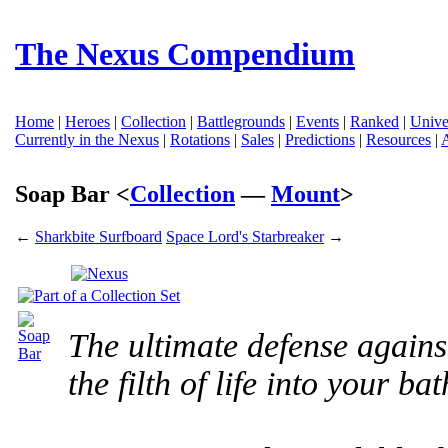
The Nexus Compendium
Home
|
Heroes
|
Collection
|
Battlegrounds
|
Events
|
Ranked
|
Unive
Currently in the Nexus
|
Rotations
|
Sales
|
Predictions
|
Resources
|
Soap Bar <
Collection
—
Mount
>
←
Sharkbite Surfboard
Space Lord's Starbreaker
→
The ultimate defense agains
the filth of life into your b