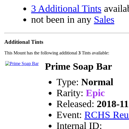
3 Additional Tints
availa
not been in any
Sales
Additional Tints
This Mount has the following additional
3
Tints available:
Prime Soap Bar
Type:
Normal
Rarity:
Epic
Released:
2018-11
Event:
RCHS Reu
Internal ID: