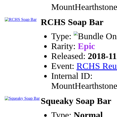
MountHearthston
RCHS Soap Bar
Type:
Rarity:
Epic
Released:
2018-11
Event:
RCHS Reu
Internal ID:
MountHearthston
Squeaky Soap Bar
Type:
Normal