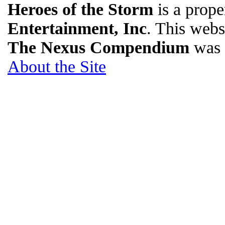
Heroes of the Storm
is a prope
Entertainment, Inc
. This websi
The Nexus Compendium
was 
About the Site