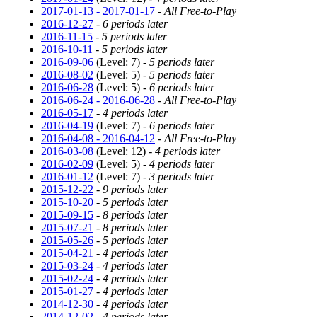
2017-01-13 - 2017-01-17
-
All Free-to-Play
2016-12-27
-
6 periods later
2016-11-15
-
5 periods later
2016-10-11
-
5 periods later
2016-09-06
(Level: 7) -
5 periods later
2016-08-02
(Level: 5) -
5 periods later
2016-06-28
(Level: 5) -
6 periods later
2016-06-24 - 2016-06-28
-
All Free-to-Play
2016-05-17
-
4 periods later
2016-04-19
(Level: 7) -
6 periods later
2016-04-08 - 2016-04-12
-
All Free-to-Play
2016-03-08
(Level: 12) -
4 periods later
2016-02-09
(Level: 5) -
4 periods later
2016-01-12
(Level: 7) -
3 periods later
2015-12-22
-
9 periods later
2015-10-20
-
5 periods later
2015-09-15
-
8 periods later
2015-07-21
-
8 periods later
2015-05-26
-
5 periods later
2015-04-21
-
4 periods later
2015-03-24
-
4 periods later
2015-02-24
-
4 periods later
2015-01-27
-
4 periods later
2014-12-30
-
4 periods later
2014-12-02
-
4 periods later