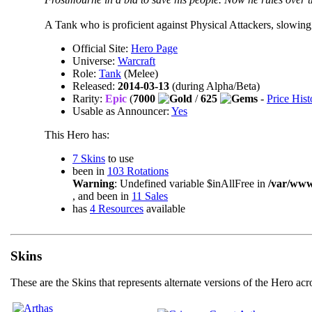
A Tank who is proficient against Physical Attackers, slowing
Official Site:
Hero Page
Universe:
Warcraft
Role:
Tank
(Melee)
Released:
2014-03-13
(during Alpha/Beta)
Rarity:
Epic
(
7000
/
625
-
Price Hist
Usable as Announcer:
Yes
This Hero has:
7 Skins
to use
been in
103 Rotations
Warning
: Undefined variable $inAllFree in
/var/ww
, and been in
11 Sales
has
4 Resources
available
Skins
These are the Skins that represents alternate versions of the Hero ac