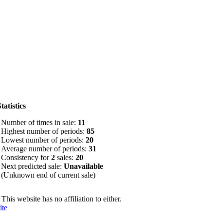
tatistics
Number of times in sale:
11
Highest number of periods:
85
Lowest number of periods:
20
Average number of periods:
31
Consistency for
2
sales:
20
Next predicted sale:
Unavailable
(Unknown end of current sale)
. This website has no affiliation to either.
ite