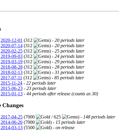
s
2020-12-01
(312
) -
20 periods later
2020-07-14
(312
) -
20 periods later
2020-02-25
(312
) -
25 periods later
2019-09-03
(312
) -
24 periods later
2019-03-19
(312
) -
29 periods later
2018-08-28
(312
) -
28 periods later
2018-02-13
(312
) -
31 periods later
2017-07-11
(312
) -
85 periods later
2015-11-24
-
22 periods later
2015-06-23
-
23 periods later
2015-01-13
-
44 periods after release (counts as 30)
e Changes
2017-04-25
(7000
/ 625
) -
148 periods later
2014-06-26
(7000
) -
15 periods later
2014-03-13
(5500
) -
on release