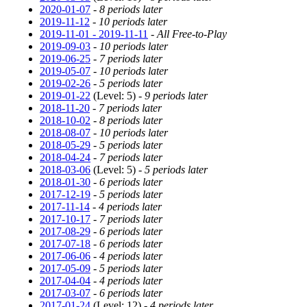
2020-01-07
-
8 periods later
2019-11-12
-
10 periods later
2019-11-01 - 2019-11-11
-
All Free-to-Play
2019-09-03
-
10 periods later
2019-06-25
-
7 periods later
2019-05-07
-
10 periods later
2019-02-26
-
5 periods later
2019-01-22
(Level: 5) -
9 periods later
2018-11-20
-
7 periods later
2018-10-02
-
8 periods later
2018-08-07
-
10 periods later
2018-05-29
-
5 periods later
2018-04-24
-
7 periods later
2018-03-06
(Level: 5) -
5 periods later
2018-01-30
-
6 periods later
2017-12-19
-
5 periods later
2017-11-14
-
4 periods later
2017-10-17
-
7 periods later
2017-08-29
-
6 periods later
2017-07-18
-
6 periods later
2017-06-06
-
4 periods later
2017-05-09
-
5 periods later
2017-04-04
-
4 periods later
2017-03-07
-
6 periods later
2017-01-24
(Level: 12) -
4 periods later