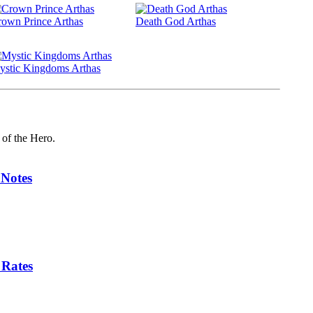
own Prince Arthas
Death God Arthas
ystic Kingdoms Arthas
 of the Hero.
 Notes
 Rates