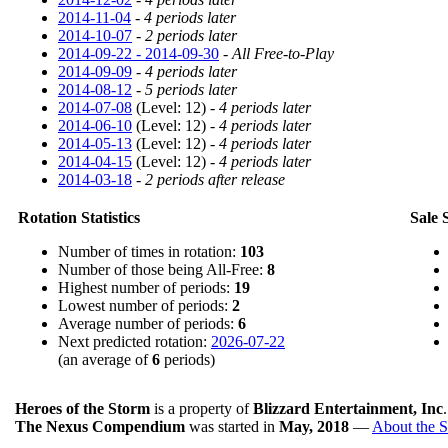
2014-11-04
-
4 periods later
2014-10-07
-
2 periods later
2014-09-22 - 2014-09-30
-
All Free-to-Play
2014-09-09
-
4 periods later
2014-08-12
-
5 periods later
2014-07-08
(Level: 12) -
4 periods later
2014-06-10
(Level: 12) -
4 periods later
2014-05-13
(Level: 12) -
4 periods later
2014-04-15
(Level: 12) -
4 periods later
2014-03-18
-
2 periods after release
Rotation Statistics
Sale S
Number of times in rotation:
103
Number of those being All-Free:
8
Highest number of periods:
19
Lowest number of periods:
2
Average number of periods:
6
Next predicted rotation:
2026-07-22
(an average of
6
periods)
Heroes of the Storm
is a property of
Blizzard Entertainment, Inc
The Nexus Compendium
was started in
May, 2018
—
About the S