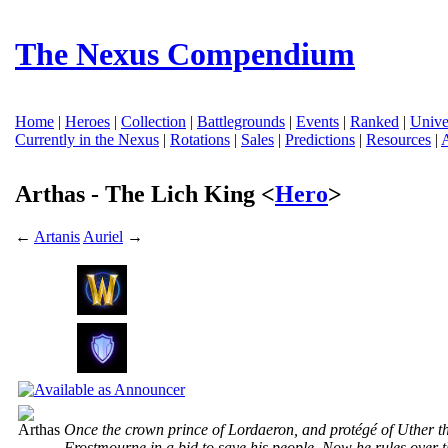
The Nexus Compendium
Home
|
Heroes
|
Collection
|
Battlegrounds
|
Events
|
Ranked
|
Unive
Currently in the Nexus
|
Rotations
|
Sales
|
Predictions
|
Resources
|
Arthas - The Lich King <
Hero
>
←
Artanis
Auriel
→
Once the crown prince of Lordaeron, and protégé of Uther th
Frostmourne in a bid to save his people. Now he rules over 