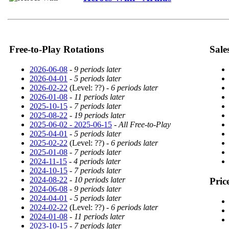
Free-to-Play Rotations
Sale
2026-06-08
-
9 periods later
2026-04-01
-
5 periods later
2026-02-22
(Level: ??) -
6 periods later
2026-01-08
-
11 periods later
2025-10-15
-
7 periods later
2025-08-22
-
19 periods later
2025-06-02 - 2025-06-15
-
All Free-to-Play
2025-04-01
-
5 periods later
2025-02-22
(Level: ??) -
6 periods later
2025-01-08
-
7 periods later
2024-11-15
-
4 periods later
2024-10-15
-
7 periods later
2024-08-22
-
10 periods later
Pric
2024-06-08
-
9 periods later
2024-04-01
-
5 periods later
2024-02-22
(Level: ??) -
6 periods later
2024-01-08
-
11 periods later
2023-10-15
-
7 periods later