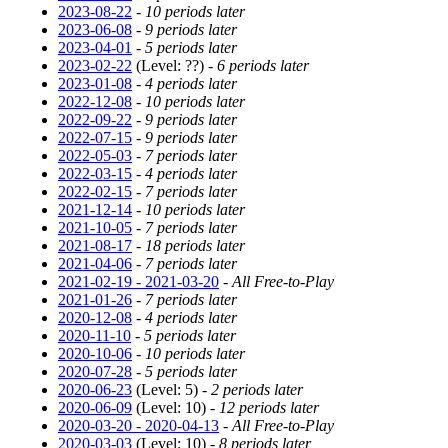
2023-08-22
-
10 periods later
2023-06-08
-
9 periods later
2023-04-01
-
5 periods later
2023-02-22
(Level: ??) -
6 periods later
2023-01-08
-
4 periods later
2022-12-08
-
10 periods later
2022-09-22
-
9 periods later
2022-07-15
-
9 periods later
2022-05-03
-
7 periods later
2022-03-15
-
4 periods later
2022-02-15
-
7 periods later
2021-12-14
-
10 periods later
2021-10-05
-
7 periods later
2021-08-17
-
18 periods later
2021-04-06
-
7 periods later
2021-02-19 - 2021-03-20
-
All Free-to-Play
2021-01-26
-
7 periods later
2020-12-08
-
4 periods later
2020-11-10
-
5 periods later
2020-10-06
-
10 periods later
2020-07-28
-
5 periods later
2020-06-23
(Level: 5) -
2 periods later
2020-06-09
(Level: 10) -
12 periods later
2020-03-20 - 2020-04-13
-
All Free-to-Play
2020-03-03
(Level: 10) -
8 periods later