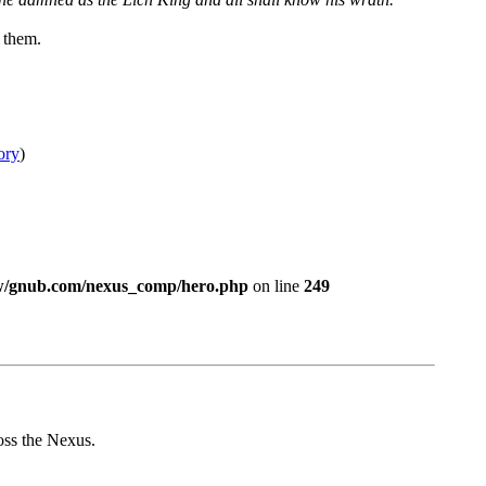
 them.
ory
)
w/gnub.com/nexus_comp/hero.php
on line
249
ross the Nexus.