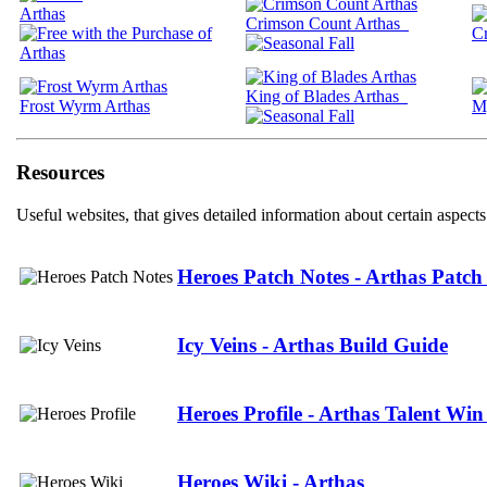
Arthas
Crimson Count Arthas
Cr
King of Blades Arthas
Frost Wyrm Arthas
M
Resources
Useful websites, that gives detailed information about certain aspects
Heroes Patch Notes - Arthas Patch
Icy Veins - Arthas Build Guide
Heroes Profile - Arthas Talent Win
Heroes Wiki - Arthas