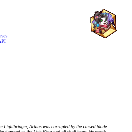
rses
API
e Lightbringer, Arthas was corrupted by the cursed blade
the damned as the Lich King and all shall know his wrath.