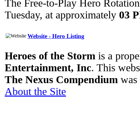
The Free-to-Play Hero Rotation
Tuesday, at approximately
03 
Website - Hero Listing
Heroes of the Storm
is a prope
Entertainment, Inc
. This websi
The Nexus Compendium
was 
About the Site