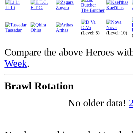
Li Li
E.T.C.
Zagara
Kael'thas
The Butcher
D.Va
Nova
Tassadar
Qhira
Arthas
(Level: 5)
(Level: 10)
Compare the above Heroes wit
Week
.
Brawl Rotation
No older data!