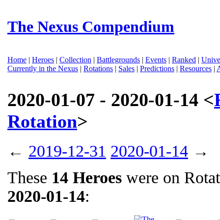
The Nexus Compendium
Home
|
Heroes
|
Collection
|
Battlegrounds
|
Events
|
Ranked
|
Unive
Currently in the Nexus
|
Rotations
|
Sales
|
Predictions
|
Resources
|
2020-01-07 - 2020-01-14 <
Rotation
>
←
2019-12-31
2020-01-14
→
These
14 Heroes
were on Rota
2020-01-14
: