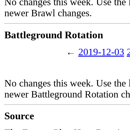
No changes this week. Use the l
newer Brawl changes.
Battleground Rotation
←
2019-12-03
No changes this week. Use the l
newer Battleground Rotation c
Source