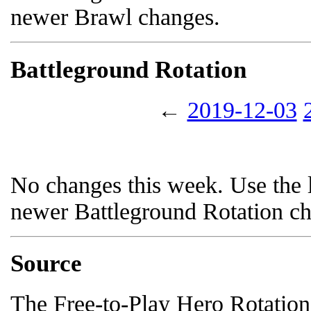
newer Brawl changes.
Battleground Rotation
←
2019-12-03
No changes this week. Use the l
newer Battleground Rotation c
Source
The Free-to-Play Hero Rotation