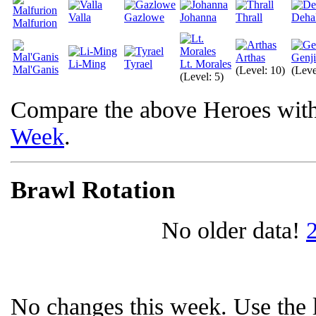
Valla
Gazlowe
Johanna
Thrall
Deha
Malfurion
Arthas
Genji
Li-Ming
Tyrael
Lt. Morales
Mal'Ganis
(Level: 10)
(Leve
(Level: 5)
Compare the above Heroes wit
Week
.
Brawl Rotation
No older data!
No changes this week. Use the l