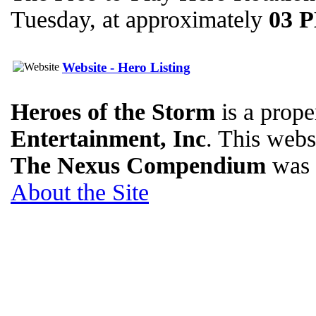
Tuesday, at approximately
03 
Website - Hero Listing
Heroes of the Storm
is a prope
Entertainment, Inc
. This websi
The Nexus Compendium
was 
About the Site