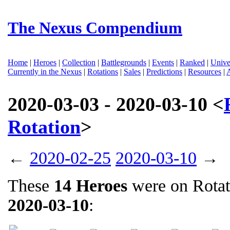
The Nexus Compendium
Home
|
Heroes
|
Collection
|
Battlegrounds
|
Events
|
Ranked
|
Unive
Currently in the Nexus
|
Rotations
|
Sales
|
Predictions
|
Resources
|
2020-03-03 - 2020-03-10 <
Rotation
>
←
2020-02-25
2020-03-10
→
These
14 Heroes
were on Rota
2020-03-10
: