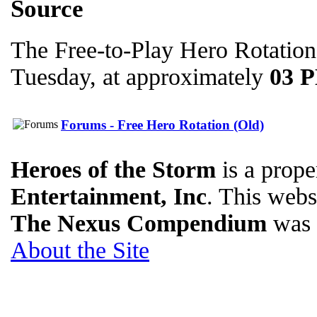
Source
The Free-to-Play Hero Rotation
Tuesday, at approximately
03 
Forums - Free Hero Rotation (Old)
Heroes of the Storm
is a prope
Entertainment, Inc
. This websi
The Nexus Compendium
was 
About the Site