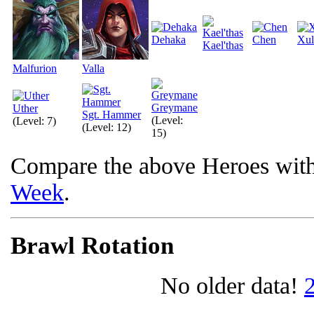
Dehaka
Chen
Xul
Kael'thas
Malfurion
Valla
Greymane
Uther
Sgt. Hammer
(Level:
(Level: 7)
(Level: 12)
15)
Compare the above Heroes wit
Week
.
Brawl Rotation
No older data!