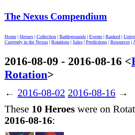
The Nexus Compendium
Home
|
Heroes
|
Collection
|
Battlegrounds
|
Events
|
Ranked
|
Unive
Currently in the Nexus
|
Rotations
|
Sales
|
Predictions
|
Resources
|
2016-08-09 - 2016-08-16 <
Rotation
>
←
2016-08-02
2016-08-16
→
These
10 Heroes
were on Rota
2016-08-16
: