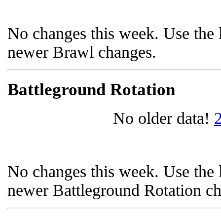
No changes this week. Use the l
newer Brawl changes.
Battleground Rotation
No older data!
No changes this week. Use the l
newer Battleground Rotation c