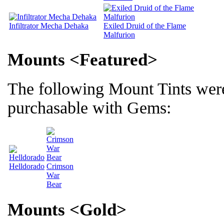
Infiltrator Mecha Dehaka
Exiled Druid of the Flame
Malfurion
Mounts <Featured>
The following Mount Tints wer
purchasable with Gems:
Helldorado
Crimson
War
Bear
Mounts <Gold>