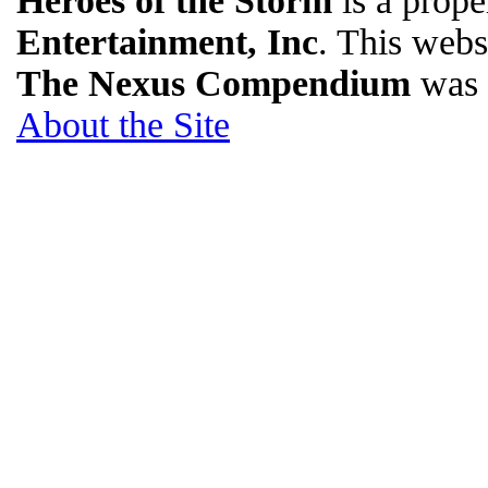
Heroes of the Storm
is a prope
Entertainment, Inc
. This websi
The Nexus Compendium
was 
About the Site