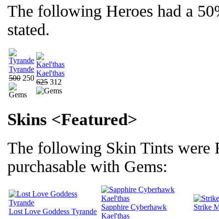
The following Heroes had a 50
stated.
Tyrande
Kael'thas
500
250
625
312
Skins <Featured>
The following Skin Tints were
purchasable with Gems:
Sapphire Cyberhawk
Strike 
Lost Love Goddess Tyrande
Kael'thas