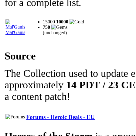
for a complete list.
15000
10000
750
Mal'Ganis
(unchanged)
Source
The Collection used to update 
approximately
14 PDT / 23 C
a content patch!
Forums - Heroic Deals - EU