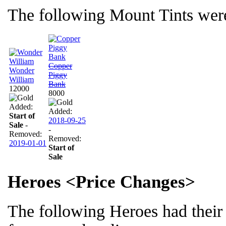
The following Mount Tints were
Copper
Wonder
Piggy
William
Bank
12000
8000
Added:
Added:
Start of
2018-09-25
Sale
-
-
Removed:
Removed:
2019-01-01
Start of
Sale
Heroes <Price Changes>
The following Heroes had their