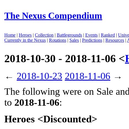
The Nexus Compendium
Home
|
Heroes
|
Collection
|
Battlegrounds
|
Events
|
Ranked
|
Unive
Currently in the Nexus
|
Rotations
|
Sales
|
Predictions
|
Resources
|
2018-10-30 - 2018-11-06 <
←
2018-10-23
2018-11-06
→
The following were on Sale an
to
2018-11-06
:
Heroes <Discounted>