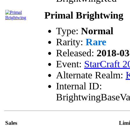
Primal Brightwing
Type:
Normal
Rarity:
Rare
Released:
2018-03
Event:
StarCraft 2
Alternate Realm:
K
Internal ID:
BrightwingBaseVa
Sales
Limi