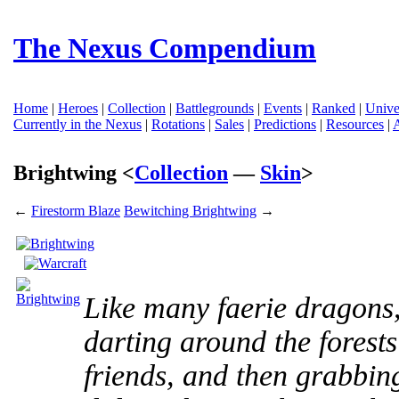
The Nexus Compendium
Home
|
Heroes
|
Collection
|
Battlegrounds
|
Events
|
Ranked
|
Unive
Currently in the Nexus
|
Rotations
|
Sales
|
Predictions
|
Resources
|
Brightwing <
Collection
—
Skin
>
←
Firestorm Blaze
Bewitching Brightwing
→
Like many faerie dragons,
darting around the forests
friends, and then grabbing