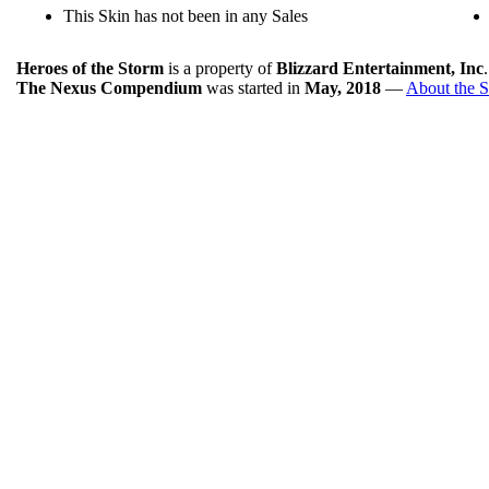
This Skin has not been in any Sales
Heroes of the Storm
is a property of
Blizzard Entertainment, Inc
The Nexus Compendium
was started in
May, 2018
—
About the S