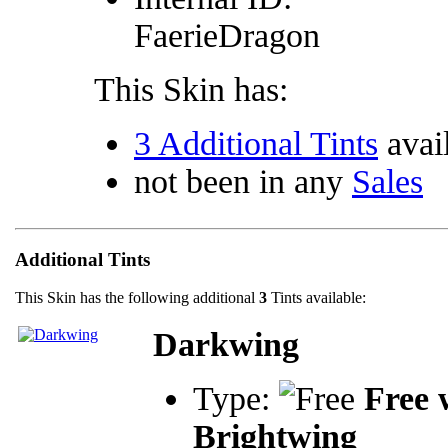
FaerieDragon
This Skin has:
3 Additional Tints
avai
not been in any
Sales
Additional Tints
This Skin has the following additional
3
Tints available:
Darkwing
Type:
Free 
Brightwing