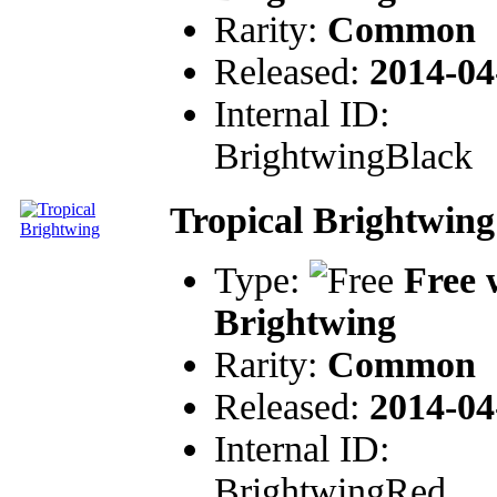
Rarity:
Common
Released:
2014-04
Internal ID:
BrightwingBlack
Tropical Brightwing
Type:
Free 
Brightwing
Rarity:
Common
Released:
2014-04
Internal ID:
BrightwingRed