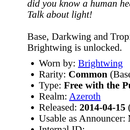
did you know a human he
Talk about light!
Base, Darkwing and Tropic
Brightwing is unlocked.
Worn by:
Brightwing
Rarity:
Common
(Base
Type:
Free with the P
Realm:
Azeroth
Released:
2014-04-15
(
Usable as Announcer:
Internal ID: