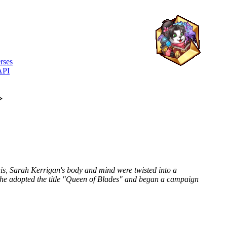
rses
API
>
s, Sarah Kerrigan's body and mind were twisted into a
he adopted the title "Queen of Blades" and began a campaign