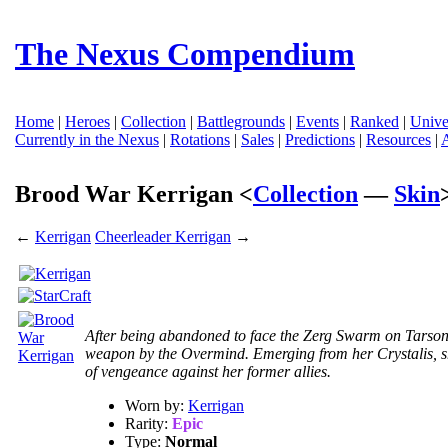
The Nexus Compendium
Home
|
Heroes
|
Collection
|
Battlegrounds
|
Events
|
Ranked
|
Unive
Currently in the Nexus
|
Rotations
|
Sales
|
Predictions
|
Resources
|
Brood War Kerrigan <
Collection
—
Skin
←
Kerrigan
Cheerleader Kerrigan
→
After being abandoned to face the Zerg Swarm on Tarsoni
weapon by the Overmind. Emerging from her Crystalis, s
of vengeance against her former allies.
Worn by:
Kerrigan
Rarity:
Epic
Type:
Normal