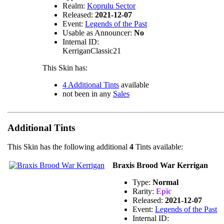
Realm:
Koprulu Sector
Released:
2021-12-07
Event:
Legends of the Past
Usable as Announcer:
No
Internal ID:
KerriganClassic21
This Skin has:
4 Additional Tints
available
not been in any
Sales
Additional Tints
This Skin has the following additional
4
Tints available:
Braxis Brood War Kerrigan
Type:
Normal
Rarity:
Epic
Released:
2021-12-07
Event:
Legends of the Past
Internal ID: