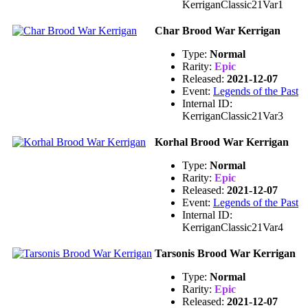
KerriganClassic21Var1
Char Brood War Kerrigan
Type:
Normal
Rarity:
Epic
Released:
2021-12-07
Event:
Legends of the Past
Internal ID:
KerriganClassic21Var3
Korhal Brood War Kerrigan
Type:
Normal
Rarity:
Epic
Released:
2021-12-07
Event:
Legends of the Past
Internal ID:
KerriganClassic21Var4
Tarsonis Brood War Kerrigan
Type:
Normal
Rarity:
Epic
Released:
2021-12-07