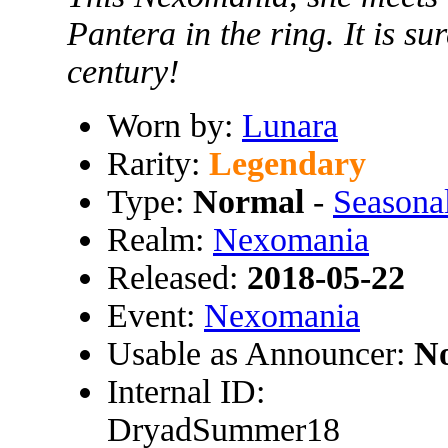
Pantera in the ring. It is su
century!
Worn by:
Lunara
Rarity:
Legendary
Type:
Normal
-
Season
Realm:
Nexomania
Released:
2018-05-22
Event:
Nexomania
Usable as Announcer:
N
Internal ID:
DryadSummer18