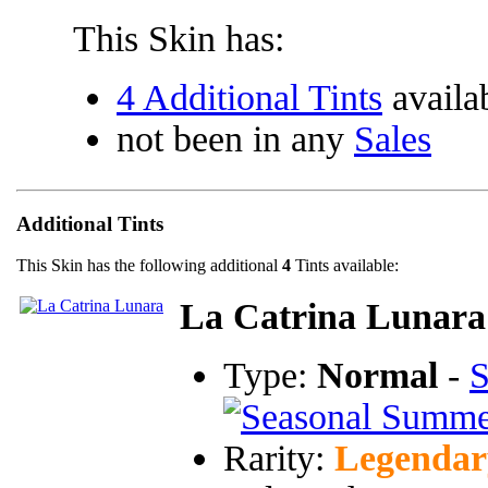
This Skin has:
4 Additional Tints
availa
not been in any
Sales
Additional Tints
This Skin has the following additional
4
Tints available:
La Catrina Lunara
Type:
Normal
-
S
Rarity:
Legendar