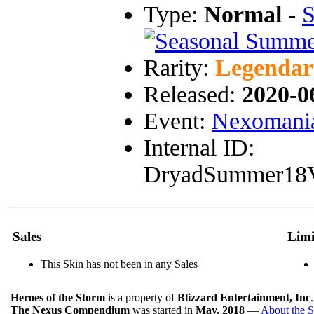
Type:
Normal
-
S
Rarity:
Legendar
Released:
2020-0
Event:
Nexomania
Internal ID:
DryadSummer18
Sales
Limi
This Skin has not been in any Sales
Heroes of the Storm
is a property of
Blizzard Entertainment, Inc
The Nexus Compendium
was started in
May, 2018
—
About the S