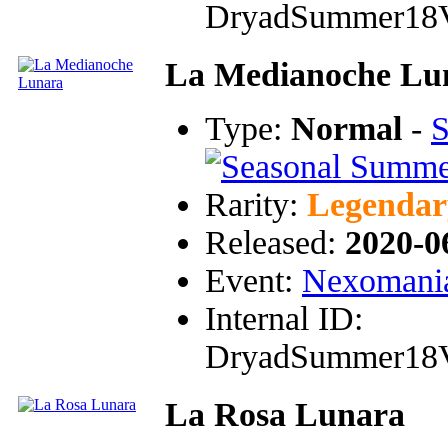
DryadSummer18
La Medianoche Lu
Type:
Normal
-
S
Rarity:
Legendar
Released:
2020-0
Event:
Nexomania
Internal ID:
DryadSummer18
La Rosa Lunara