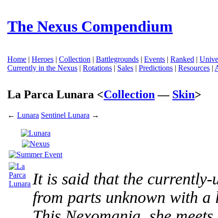
The Nexus Compendium
Home
|
Heroes
|
Collection
|
Battlegrounds
|
Events
|
Ranked
|
Unive
Currently in the Nexus
|
Rotations
|
Sales
|
Predictions
|
Resources
|
La Parca Lunara <
Collection
—
Skin
>
←
Lunara
Sentinel Lunara
→
It is said that the currentl
from parts unknown with a l
This Nexomania, she meets