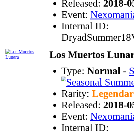
Released:
2018-0
Event:
Nexomani
Internal ID:
DryadSummer18
Los Muertos Luna
Type:
Normal
-
S
Rarity:
Legendar
Released:
2018-0
Event:
Nexomani
Internal ID: