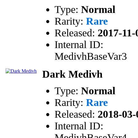
Type:
Normal
Rarity:
Rare
Released:
2017-11-
Internal ID:
MedivhBaseVar3
Dark Medivh
Type:
Normal
Rarity:
Rare
Released:
2018-03-
Internal ID:
MedivhBaseVar4