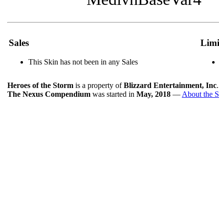
Sales
Limi
This Skin has not been in any Sales
Heroes of the Storm
is a property of
Blizzard Entertainment, Inc
The Nexus Compendium
was started in
May, 2018
—
About the S