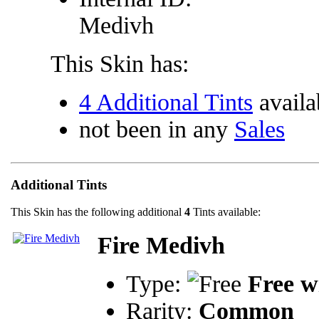
Medivh
This Skin has:
4 Additional Tints
availa
not been in any
Sales
Additional Tints
This Skin has the following additional
4
Tints available:
Fire Medivh
Type:
Free w
Rarity:
Common