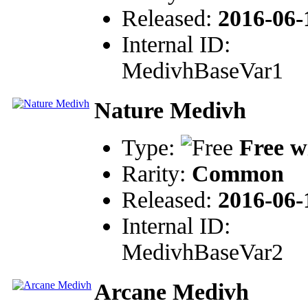
Released:
2016-06-
Internal ID:
MedivhBaseVar1
Nature Medivh
Type:
Free w
Rarity:
Common
Released:
2016-06-
Internal ID:
MedivhBaseVar2
Arcane Medivh