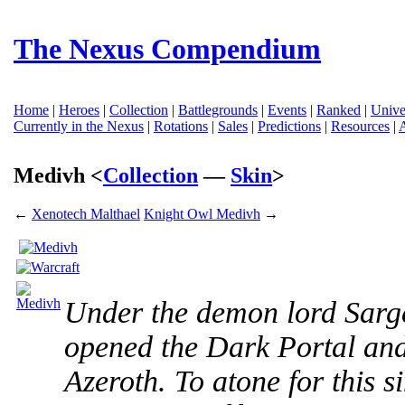
The Nexus Compendium
Home
|
Heroes
|
Collection
|
Battlegrounds
|
Events
|
Ranked
|
Unive
Currently in the Nexus
|
Rotations
|
Sales
|
Predictions
|
Resources
|
Medivh <
Collection
—
Skin
>
←
Xenotech Malthael
Knight Owl Medivh
→
Under the demon lord Sarge
opened the Dark Portal an
Azeroth. To atone for this s