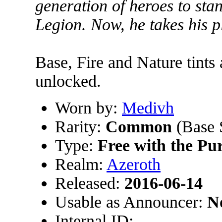
generation of heroes to sta
Legion. Now, he takes his 
Base, Fire and Nature tints
unlocked.
Worn by:
Medivh
Rarity:
Common
(Base 
Type:
Free with the Pu
Realm:
Azeroth
Released:
2016-06-14
Usable as Announcer:
N
Internal ID: