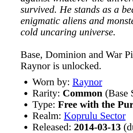
survived. He stands as a b
enigmatic aliens and monster
cold uncaring universe.
Base, Dominion and War Pig
Raynor is unlocked.
Worn by:
Raynor
Rarity:
Common
(Base 
Type:
Free with the Pu
Realm:
Koprulu Sector
Released:
2014-03-13
(d