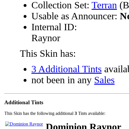
Collection Set:
Terran
(B
Usable as Announcer:
N
Internal ID:
Raynor
This Skin has:
3 Additional Tints
availa
not been in any
Sales
Additional Tints
This Skin has the following additional
3
Tints available:
Dominion Raynor