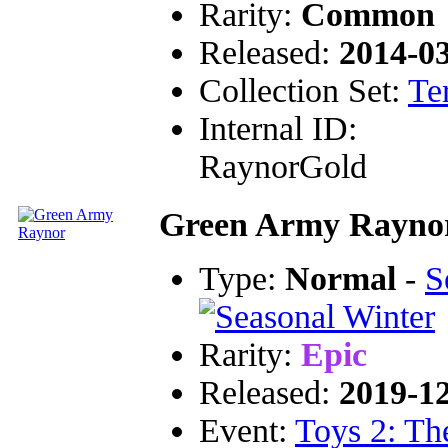
Rarity:
Common
Released:
2014-0
Collection Set:
Te
Internal ID:
RaynorGold
Green Army Rayno
Type:
Normal
-
S
Rarity:
Epic
Released:
2019-1
Event:
Toys 2: Th