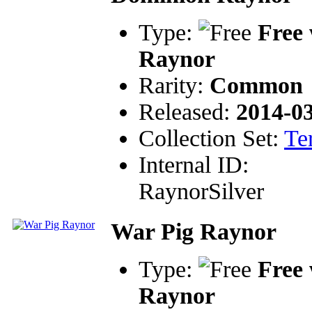
Type:
Free 
Raynor
Rarity:
Common
Released:
2014-0
Collection Set:
Te
Internal ID:
RaynorSilver
War Pig Raynor
Type:
Free 
Raynor