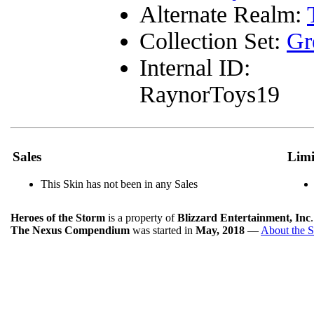
Alternate Realm:
Collection Set:
Gr
Internal ID:
RaynorToys19
Sales
Limi
This Skin has not been in any Sales
Heroes of the Storm
is a property of
Blizzard Entertainment, Inc
The Nexus Compendium
was started in
May, 2018
—
About the S