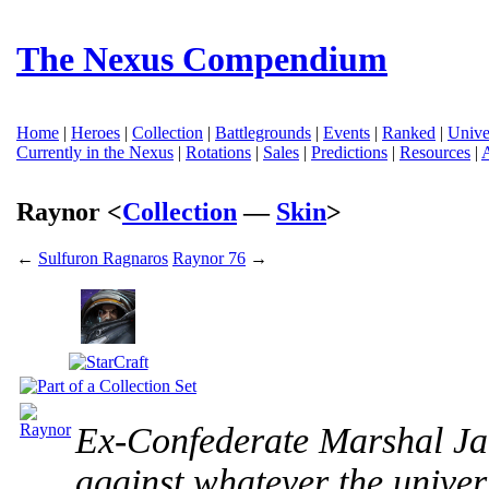
The Nexus Compendium
Home
|
Heroes
|
Collection
|
Battlegrounds
|
Events
|
Ranked
|
Unive
Currently in the Nexus
|
Rotations
|
Sales
|
Predictions
|
Resources
|
Raynor <
Collection
—
Skin
>
←
Sulfuron Ragnaros
Raynor 76
→
Ex-Confederate Marshal Ja
against whatever the unive