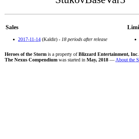
Sales
Limi
2017-11-14
(Kaldir) -
18 periods after release
Heroes of the Storm
is a property of
Blizzard Entertainment, Inc
The Nexus Compendium
was started in
May, 2018
—
About the S