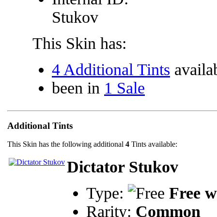
Stukov
This Skin has:
4 Additional Tints
availa
been in
1 Sale
Additional Tints
This Skin has the following additional
4
Tints available:
Dictator Stukov
Type:
Free w
Rarity:
Common