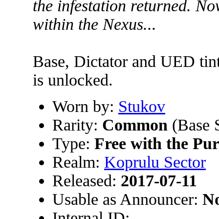
the infestation returned. No
within the Nexus...
Base, Dictator and UED tin
is unlocked.
Worn by:
Stukov
Rarity:
Common
(Base 
Type:
Free with the Pu
Realm:
Koprulu Sector
Released:
2017-07-11
Usable as Announcer:
N
Internal ID: