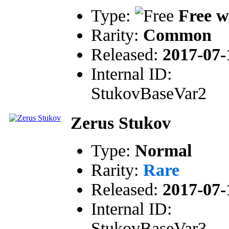
Type:
Free w
Rarity:
Common
Released:
2017-07-
Internal ID:
StukovBaseVar2
Zerus Stukov
Type:
Normal
Rarity:
Rare
Released:
2017-07-
Internal ID:
StukovBaseVar3