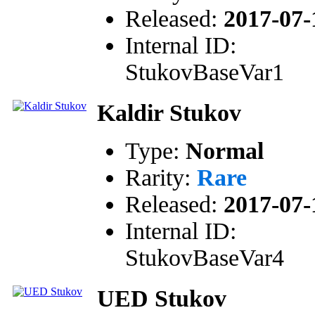
Released:
2017-07-
Internal ID:
StukovBaseVar1
Kaldir Stukov
Type:
Normal
Rarity:
Rare
Released:
2017-07-
Internal ID:
StukovBaseVar4
UED Stukov