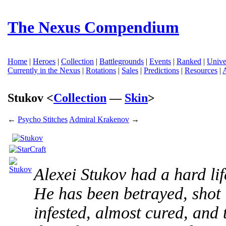
The Nexus Compendium
Home
|
Heroes
|
Collection
|
Battlegrounds
|
Events
|
Ranked
|
Unive
Currently in the Nexus
|
Rotations
|
Sales
|
Predictions
|
Resources
|
Stukov <
Collection
—
Skin
>
←
Psycho Stitches
Admiral Krakenov
→
Alexei Stukov had a hard li
He has been betrayed, shot 
infested, almost cured, and