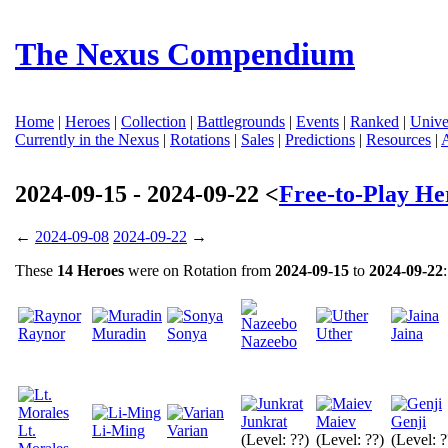
The Nexus Compendium
Home
|
Heroes
|
Collection
|
Battlegrounds
|
Events
|
Ranked
|
Unive
Currently in the Nexus
|
Rotations
|
Sales
|
Predictions
|
Resources
|
2024-09-15 - 2024-09-22 <
Free-to-Play He
←
2024-09-08
2024-09-22
→
These
14 Heroes
were on Rotation from
2024-09-15
to
2024-09-22
:
Raynor
Muradin
Sonya
Uther
Jaina
Nazeebo
Junkrat
Maiev
Genji
Lt.
Li-Ming
Varian
(Level: ??)
(Level: ??)
(Level: ?