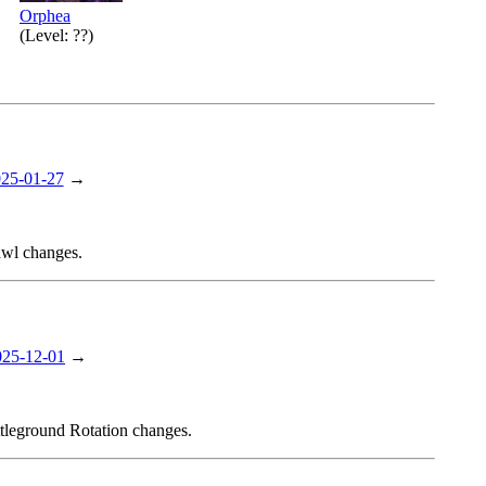
Orphea
(Level: ??)
25-01-27
→
awl changes.
025-12-01
→
ttleground Rotation changes.