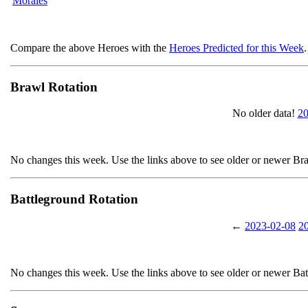
Morales
Compare the above Heroes with the
Heroes Predicted for this Week
.
Brawl Rotation
No older data!
20
No changes this week. Use the links above to see older or newer Br
Battleground Rotation
←
2023-02-08
2
No changes this week. Use the links above to see older or newer Ba