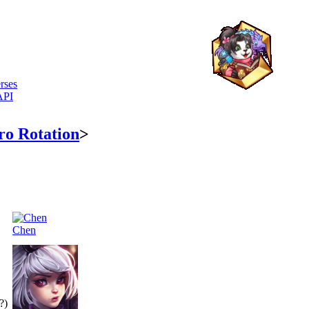
rses
API
ro Rotation
>
Chen
?)