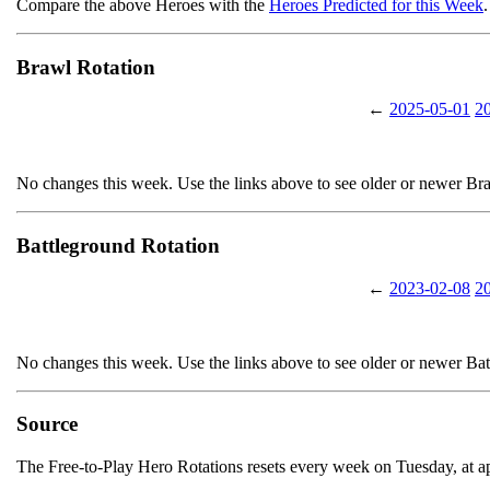
Compare the above Heroes with the
Heroes Predicted for this Week
.
Brawl Rotation
←
2025-05-01
2
No changes this week. Use the links above to see older or newer Br
Battleground Rotation
←
2023-02-08
2
No changes this week. Use the links above to see older or newer Ba
Source
The Free-to-Play Hero Rotations resets every week on Tuesday, at 