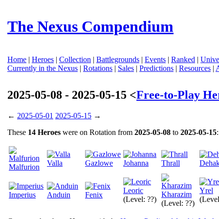
The Nexus Compendium
Home
|
Heroes
|
Collection
|
Battlegrounds
|
Events
|
Ranked
|
Unive
Currently in the Nexus
|
Rotations
|
Sales
|
Predictions
|
Resources
|
2025-05-08 - 2025-05-15 <
Free-to-Play He
←
2025-05-01
2025-05-15
→
These
14 Heroes
were on Rotation from
2025-05-08
to
2025-05-15
:
Valla
Gazlowe
Johanna
Thrall
Deha
Malfurion
Leoric
Yrel
Kharazim
Imperius
Anduin
Fenix
(Level: ??)
(Level
(Level: ??)