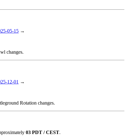
025-05-15
→
awl changes.
025-12-01
→
ttleground Rotation changes.
approximately
03 PDT / CEST
.