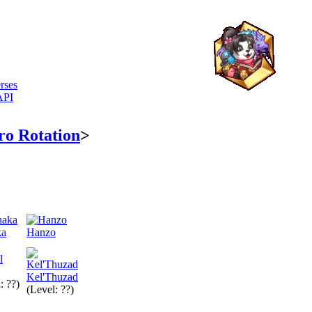
rses
API
ro Rotation
>
ka
Hanzo
Kel'Thuzad
: ??)
(Level: ??)