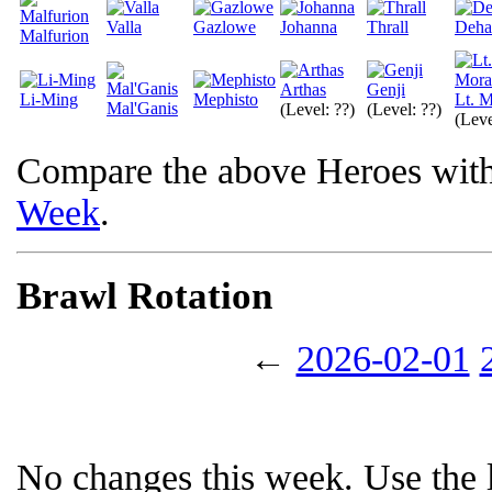
Valla
Gazlowe
Johanna
Thrall
Deha
Malfurion
Arthas
Genji
Li-Ming
Mephisto
Lt. M
Mal'Ganis
(Level: ??)
(Level: ??)
(Leve
Compare the above Heroes wit
Week
.
Brawl Rotation
←
2026-02-01
No changes this week. Use the l