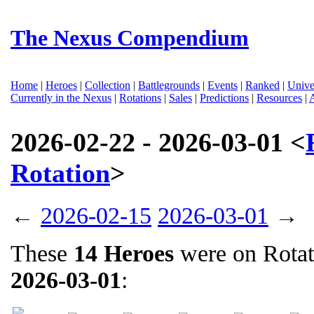
The Nexus Compendium
Home
|
Heroes
|
Collection
|
Battlegrounds
|
Events
|
Ranked
|
Unive
Currently in the Nexus
|
Rotations
|
Sales
|
Predictions
|
Resources
|
2026-02-22 - 2026-03-01 <
Rotation
>
←
2026-02-15
2026-03-01
→
These
14 Heroes
were on Rota
2026-03-01
: