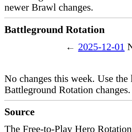
newer Brawl changes.
Battleground Rotation
←
2025-12-01
N
No changes this week. Use the l
Battleground Rotation changes.
Source
The Free-to-Play Hero Rotation