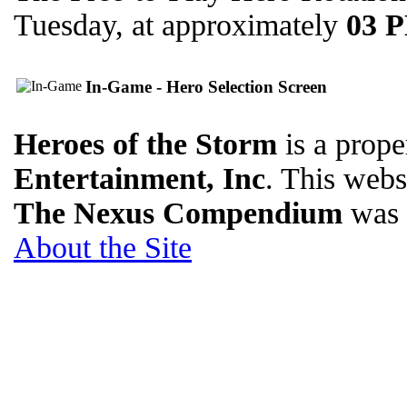
Tuesday, at approximately
03 
In-Game - Hero Selection Screen
Heroes of the Storm
is a prope
Entertainment, Inc
. This websi
The Nexus Compendium
was 
About the Site