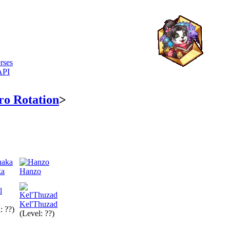
rses
API
ro Rotation
>
ka
Hanzo
Kel'Thuzad
: ??)
(Level: ??)