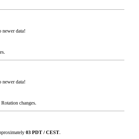
 newer data!
es.
 newer data!
d Rotation changes.
approximately
03 PDT / CEST
.