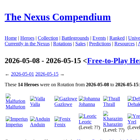
The Nexus Compendium
Home
|
Heroes
|
Collection
|
Battlegrounds
|
Events
|
Ranked
|
Unive
Currently in the Nexus
|
Rotations
|
Sales
|
Predictions
|
Resources
|
2026-05-08 - 2026-05-15 <
Free-to-Play He
←
2026-05-01
2026-05-15
→
These
14 Heroes
were on Rotation from
2026-05-08
to
2026-05-15
:
Valla
Gazlowe
Johanna
Thrall
Deha
Malfurion
Leoric
Yrel
Kharazim
Imperius
Anduin
Fenix
(Level: ??)
(Level
(Level: ??)