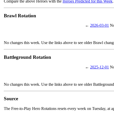
Compare the above Heroes with the
Heroes Predicted for this Week
.
Brawl Rotation
←
2026-03-01
No
No changes this week. Use the links above to see older Brawl chang
Battleground Rotation
←
2025-12-01
No
No changes this week. Use the links above to see older Battlegroun
Source
The Free-to-Play Hero Rotations resets every week on Tuesday, at 