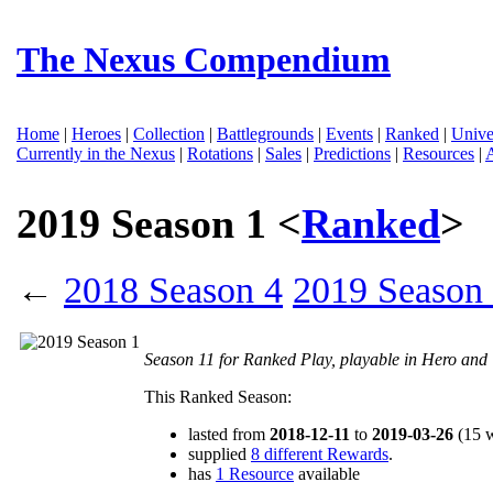
The Nexus Compendium
Home
|
Heroes
|
Collection
|
Battlegrounds
|
Events
|
Ranked
|
Unive
Currently in the Nexus
|
Rotations
|
Sales
|
Predictions
|
Resources
|
2019 Season 1 <
Ranked
>
←
2018 Season 4
2019 Season 
Season 11 for Ranked Play, playable in Hero an
This Ranked Season:
lasted from
2018-12-11
to
2019-03-26
(15 
supplied
8 different Rewards
.
has
1 Resource
available