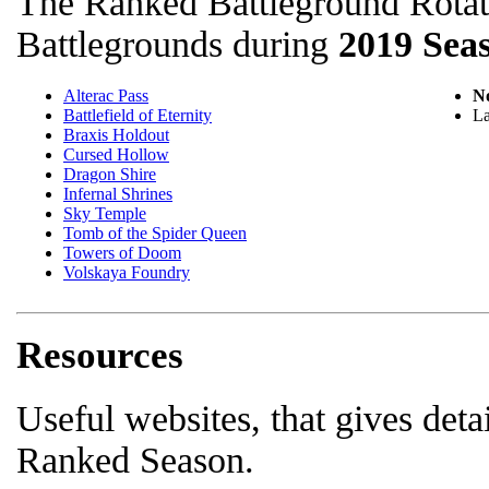
The Ranked Battleground Rotati
Battlegrounds during
2019 Sea
Alterac Pass
No
Battlefield of Eternity
La
Braxis Holdout
Cursed Hollow
Dragon Shire
Infernal Shrines
Sky Temple
Tomb of the Spider Queen
Towers of Doom
Volskaya Foundry
Resources
Useful websites, that gives deta
Ranked Season.