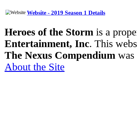
Website - 2019 Season 1 Details
Heroes of the Storm
is a prope
Entertainment, Inc
. This websi
The Nexus Compendium
was 
About the Site