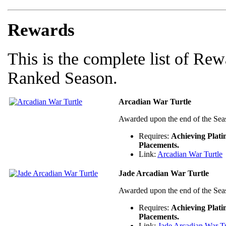
Rewards
This is the complete list of Rew
Ranked Season.
Arcadian War Turtle
Awarded upon the end of the Sea
Requires:
Achieving Plat
Placements.
Link:
Arcadian War Turtle
Jade Arcadian War Turtle
Awarded upon the end of the Sea
Requires:
Achieving Plat
Placements.
Link:
Jade Arcadian War Tu