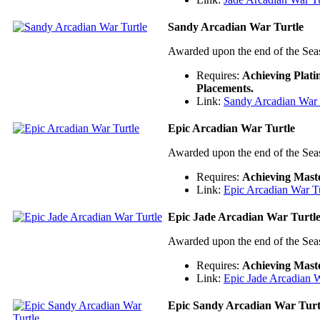
Sandy Arcadian War Turtle
Awarded upon the end of the Sea
Requires:
Achieving Plat
Placements.
Link:
Sandy Arcadian War 
Epic Arcadian War Turtle
Awarded upon the end of the Sea
Requires:
Achieving Mast
Link:
Epic Arcadian War Tu
Epic Jade Arcadian War Turtl
Awarded upon the end of the Sea
Requires:
Achieving Mast
Link:
Epic Jade Arcadian W
Epic Sandy Arcadian War Turt