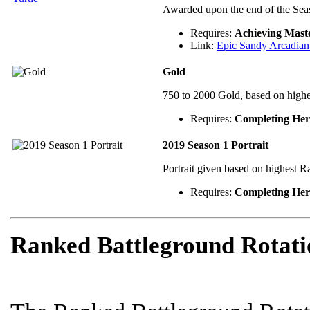
Awarded upon the end of the Sea
Requires:
Achieving Mast
Link:
Epic Sandy Arcadian
Gold
750 to 2000 Gold, based on highe
Requires:
Completing Her
2019 Season 1 Portrait
Portrait given based on highest 
Requires:
Completing Her
Ranked Battleground Rotati