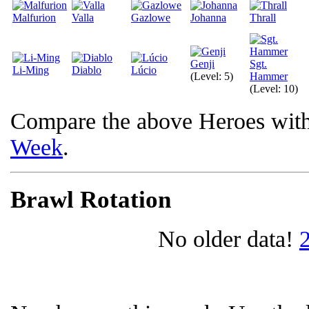
Malfurion
Valla
Gazlowe
Johanna
Thrall
Genji
Sgt.
Li-Ming
Diablo
Lúcio
(Level: 5)
Hammer
(Level: 10)
Compare the above Heroes wit
Week
.
Brawl Rotation
No older data!