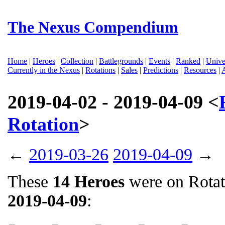
The Nexus Compendium
Home
|
Heroes
|
Collection
|
Battlegrounds
|
Events
|
Ranked
|
Unive
Currently in the Nexus
|
Rotations
|
Sales
|
Predictions
|
Resources
|
2019-04-02 - 2019-04-09 <
Rotation
>
←
2019-03-26
2019-04-09
→
These
14 Heroes
were on Rota
2019-04-09
: