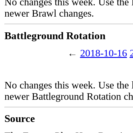
No changes this week. Use the l
newer Brawl changes.
Battleground Rotation
←
2018-10-16
No changes this week. Use the l
newer Battleground Rotation c
Source