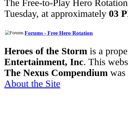
The Free-to-Play Hero Rotation
Tuesday, at approximately
03 
Forums - Free Hero Rotation
Heroes of the Storm
is a prope
Entertainment, Inc
. This websi
The Nexus Compendium
was 
About the Site