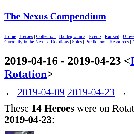
The Nexus Compendium
Home
|
Heroes
|
Collection
|
Battlegrounds
|
Events
|
Ranked
|
Unive
Currently in the Nexus
|
Rotations
|
Sales
|
Predictions
|
Resources
|
2019-04-16 - 2019-04-23 <
Rotation
>
←
2019-04-09
2019-04-23
→
These
14 Heroes
were on Rota
2019-04-23
: