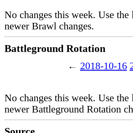
No changes this week. Use the l
newer Brawl changes.
Battleground Rotation
←
2018-10-16
No changes this week. Use the l
newer Battleground Rotation c
Source