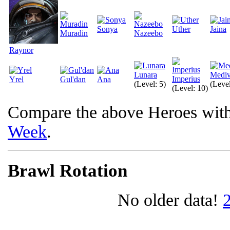
Sonya
Uther
Jaina
Muradin
Nazeebo
Raynor
Lunara
Medi
Imperius
Yrel
Gul'dan
Ana
(Level: 5)
(Level
(Level: 10)
Compare the above Heroes wit
Week
.
Brawl Rotation
No older data!