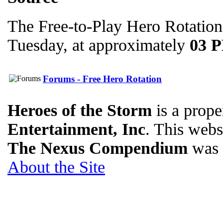
The Free-to-Play Hero Rotation
Tuesday, at approximately
03 
Forums - Free Hero Rotation
Heroes of the Storm
is a prope
Entertainment, Inc
. This websi
The Nexus Compendium
was 
About the Site