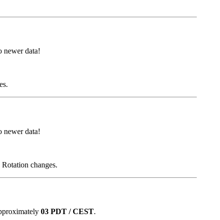
 newer data!
es.
 newer data!
d Rotation changes.
approximately
03 PDT / CEST
.