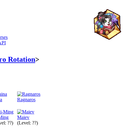
rses
API
ro Rotation
>
na
Ragnaros
Ming
Maiev
el: ??)
(Level: ??)