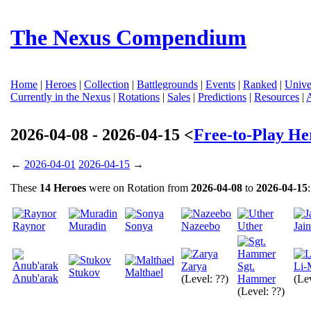
The Nexus Compendium
Home
|
Heroes
|
Collection
|
Battlegrounds
|
Events
|
Ranked
|
Unive
Currently in the Nexus
|
Rotations
|
Sales
|
Predictions
|
Resources
|
2026-04-08 - 2026-04-15 <
Free-to-Play He
←
2026-04-01
2026-04-15
→
These
14 Heroes
were on Rotation from
2026-04-08
to
2026-04-15
:
Raynor
Muradin
Sonya
Nazeebo
Uther
Jai
Zarya
Sgt.
Li-
Stukov
Malthael
Anub'arak
(Level: ??)
Hammer
(Lev
(Level: ??)