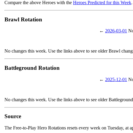
Compare the above Heroes with the
Heroes Predicted for this Week
.
Brawl Rotation
←
2026-03-01
No
No changes this week. Use the links above to see older Brawl chang
Battleground Rotation
←
2025-12-01
No
No changes this week. Use the links above to see older Battlegroun
Source
The Free-to-Play Hero Rotations resets every week on Tuesday, at 