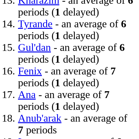
Kharazim
- an average of
6
periods (
1
delayed)
Tyrande
- an average of
6
periods (
1
delayed)
Gul'dan
- an average of
6
periods (
1
delayed)
Fenix
- an average of
7
periods (
1
delayed)
Ana
- an average of
7
periods (
1
delayed)
Anub'arak
- an average of
7
periods