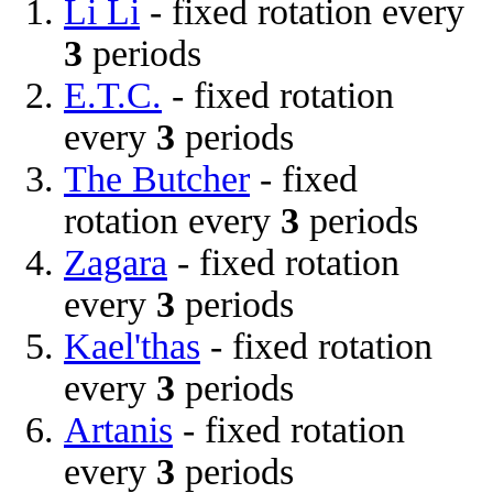
Li Li
- fixed rotation every
3
periods
E.T.C.
- fixed rotation
every
3
periods
The Butcher
- fixed
rotation every
3
periods
Zagara
- fixed rotation
every
3
periods
Kael'thas
- fixed rotation
every
3
periods
Artanis
- fixed rotation
every
3
periods