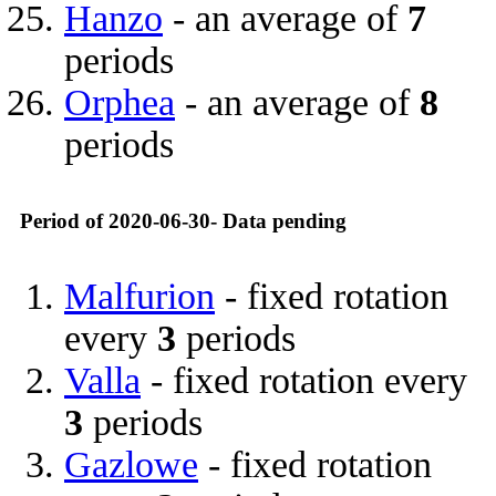
Hanzo
- an average of
7
periods
Orphea
- an average of
8
periods
Period of 2020-06-30- Data pending
Malfurion
- fixed rotation
every
3
periods
Valla
- fixed rotation every
3
periods
Gazlowe
- fixed rotation