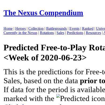
The Nexus Compendium
Home
|
Heroes
|
Collection
|
Battlegrounds
|
Events
|
Ranked
|
Unive
Currently in the Nexus
|
Rotations
|
Sales
|
Predictions
|
Resources
|
Predicted Free-to-Play Rot
<Week of 2020-06-23>
This is the predictions for Free
Sales, based on the data
prior t
If data for the period is availabl
marked with the
icon