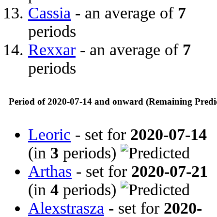
Cassia
- an average of
7
periods
Rexxar
- an average of
7
periods
Period of 2020-07-14 and onward (Remaining Predi
Leoric
- set for
2020-07-14
(in
3
periods)
Arthas
- set for
2020-07-21
(in
4
periods)
Alexstrasza
- set for
2020-