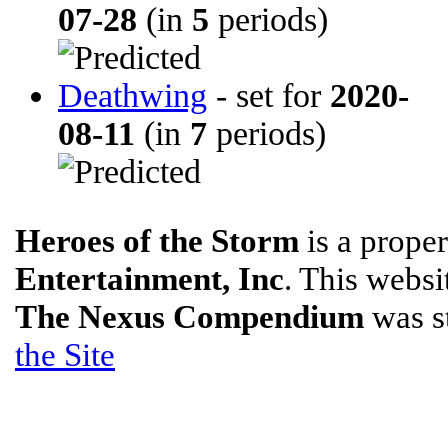
07-28
(in
5
periods)
Deathwing
- set for
2020-
08-11
(in
7
periods)
Heroes of the Storm
is a prope
Entertainment, Inc
. This websit
The Nexus Compendium
was s
the Site