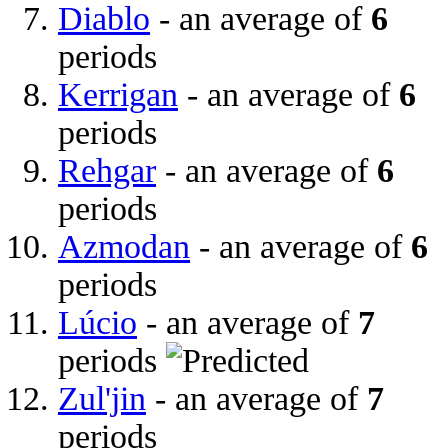
Diablo
- an average of
6
periods
Kerrigan
- an average of
6
periods
Rehgar
- an average of
6
periods
Azmodan
- an average of
6
periods
Lúcio
- an average of
7
periods
Zul'jin
- an average of
7
periods