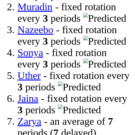
Muradin
- fixed rotation
every
3
periods
Nazeebo
- fixed rotation
every
3
periods
Sonya
- fixed rotation
every
3
periods
Uther
- fixed rotation every
3
periods
Jaina
- fixed rotation every
3
periods
Zarya
- an average of
7
periods (
7
delayed)