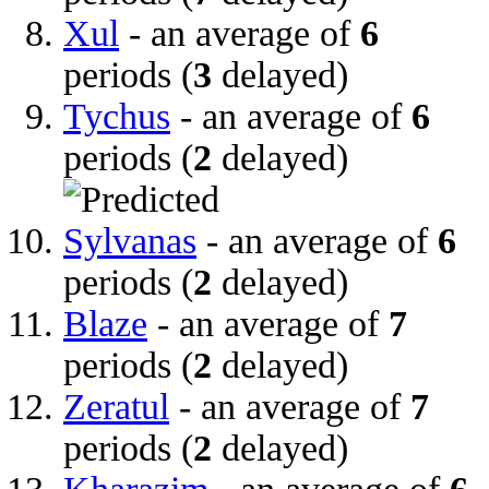
Xul
- an average of
6
periods (
3
delayed)
Tychus
- an average of
6
periods (
2
delayed)
Sylvanas
- an average of
6
periods (
2
delayed)
Blaze
- an average of
7
periods (
2
delayed)
Zeratul
- an average of
7
periods (
2
delayed)