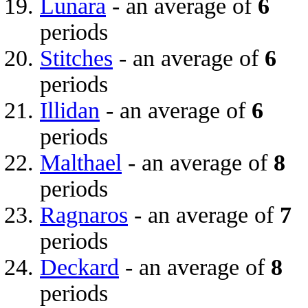
Lunara
- an average of
6
periods
Stitches
- an average of
6
periods
Illidan
- an average of
6
periods
Malthael
- an average of
8
periods
Ragnaros
- an average of
7
periods
Deckard
- an average of
8
periods