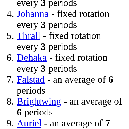
every
3
periods
Johanna
- fixed rotation
every
3
periods
Thrall
- fixed rotation
every
3
periods
Dehaka
- fixed rotation
every
3
periods
Falstad
- an average of
6
periods
Brightwing
- an average of
6
periods
Auriel
- an average of
7