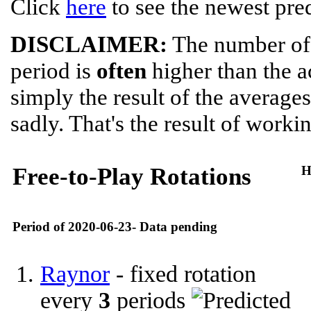
Click
here
to see the newest pred
DISCLAIMER:
The number of 
period is
often
higher than the a
simply the result of the average
sadly. That's the result of worki
Free-to-Play Rotations
H
Period of 2020-06-23- Data pending
Raynor
- fixed rotation
every
3
periods