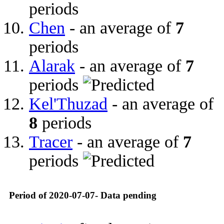
periods
Chen
- an average of
7
periods
Alarak
- an average of
7
periods
Kel'Thuzad
- an average of
8
periods
Tracer
- an average of
7
periods
Period of 2020-07-07- Data pending