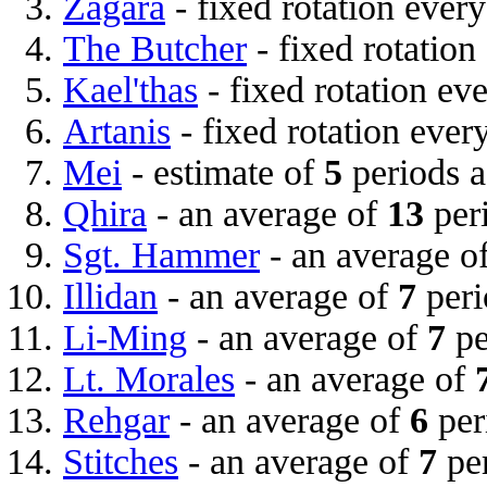
Zagara
- fixed rotation ever
The Butcher
- fixed rotatio
Kael'thas
- fixed rotation ev
Artanis
- fixed rotation ever
Mei
- estimate of
5
periods af
Qhira
- an average of
13
peri
Sgt. Hammer
- an average o
Illidan
- an average of
7
peri
Li-Ming
- an average of
7
pe
Lt. Morales
- an average of
Rehgar
- an average of
6
per
Stitches
- an average of
7
pe