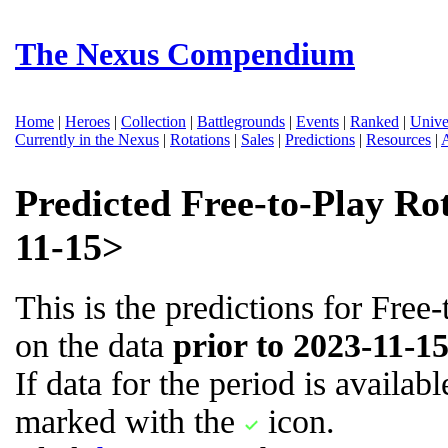
The Nexus Compendium
Home
|
Heroes
|
Collection
|
Battlegrounds
|
Events
|
Ranked
|
Unive
Currently in the Nexus
|
Rotations
|
Sales
|
Predictions
|
Resources
|
Predicted Free-to-Play Ro
11-15>
This is the predictions for Free
on the data
prior to 2023-11-1
If data for the period is availabl
marked with the
icon.