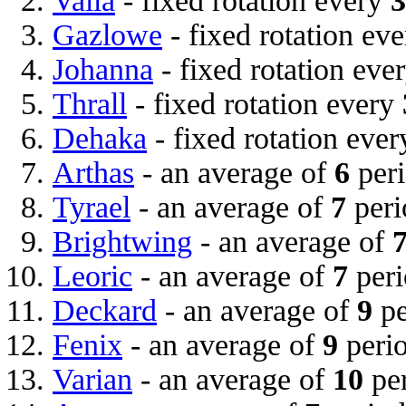
Valla
- fixed rotation every
3
Gazlowe
- fixed rotation ev
Johanna
- fixed rotation eve
Thrall
- fixed rotation every
Dehaka
- fixed rotation eve
Arthas
- an average of
6
peri
Tyrael
- an average of
7
peri
Brightwing
- an average of
Leoric
- an average of
7
peri
Deckard
- an average of
9
pe
Fenix
- an average of
9
peri
Varian
- an average of
10
per