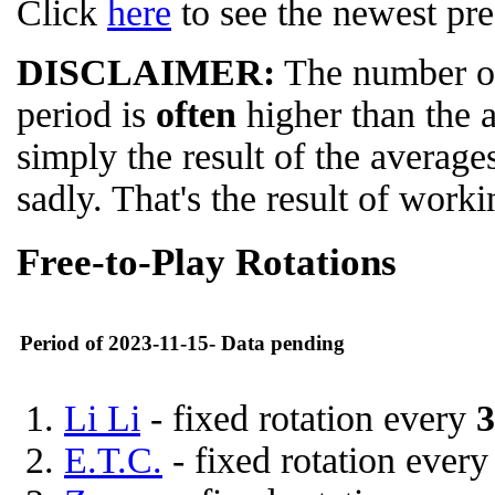
Click
here
to see the newest pre
DISCLAIMER:
The number of
period is
often
higher than the 
simply the result of the average
sadly. That's the result of worki
Free-to-Play Rotations
Period of 2023-11-15- Data pending
Li Li
- fixed rotation every
3
E.T.C.
- fixed rotation ever