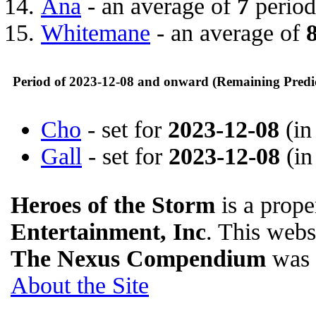
Ana
- an average of
7
period
Whitemane
- an average of
Period of 2023-12-08 and onward (Remaining Predi
Cho
- set for
2023-12-08
(i
Gall
- set for
2023-12-08
(i
Heroes of the Storm
is a prope
Entertainment, Inc
. This websi
The Nexus Compendium
was 
About the Site