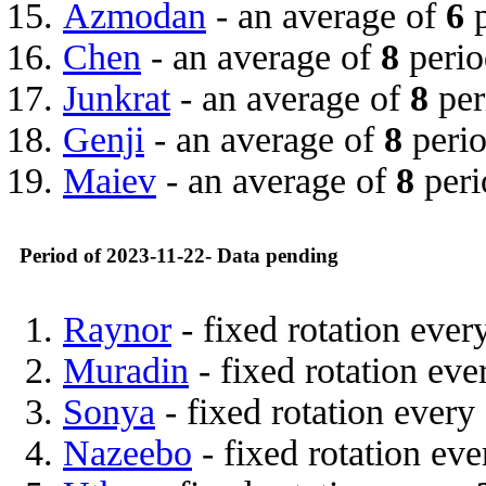
Azmodan
- an average of
6
p
Chen
- an average of
8
perio
Junkrat
- an average of
8
per
Genji
- an average of
8
peri
Maiev
- an average of
8
per
Period of 2023-11-22- Data pending
Raynor
- fixed rotation eve
Muradin
- fixed rotation ev
Sonya
- fixed rotation every
Nazeebo
- fixed rotation ev