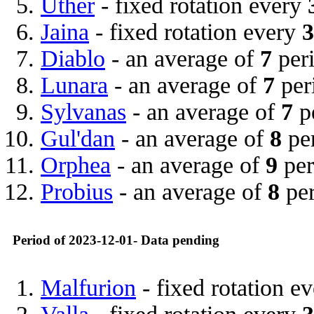
Uther
- fixed rotation every
Jaina
- fixed rotation every
3
Diablo
- an average of
7
per
Lunara
- an average of
7
per
Sylvanas
- an average of
7
p
Gul'dan
- an average of
8
pe
Orphea
- an average of
9
per
Probius
- an average of
8
pe
Period of 2023-12-01- Data pending
Malfurion
- fixed rotation e