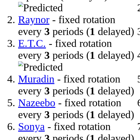
Raynor
- fixed rotation
every
3
periods (
1
delayed)
E.T.C.
- fixed rotation
every
3
periods (
1
delayed)
Muradin
- fixed rotation
every
3
periods (
1
delayed)
Nazeebo
- fixed rotation
every
3
periods (
1
delayed)
Sonya
- fixed rotation
every
3
periods (
1
delayed)