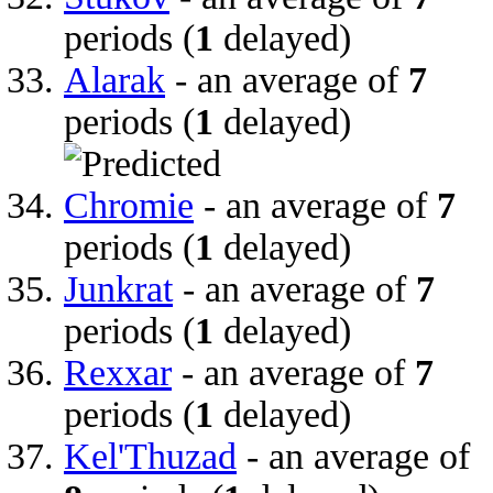
periods (
1
delayed)
Alarak
- an average of
7
periods (
1
delayed)
Chromie
- an average of
7
periods (
1
delayed)
Junkrat
- an average of
7
periods (
1
delayed)
Rexxar
- an average of
7
periods (
1
delayed)
Kel'Thuzad
- an average of