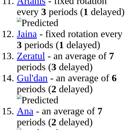
Artanis
- fixed rotation
every
3
periods (
1
delayed)
Jaina
- fixed rotation every
3
periods (
1
delayed)
Zeratul
- an average of
7
periods (
3
delayed)
Gul'dan
- an average of
6
periods (
2
delayed)
Ana
- an average of
7
periods (
2
delayed)