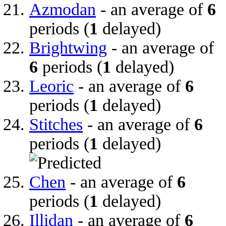
Azmodan
- an average of
6
periods (
1
delayed)
Brightwing
- an average of
6
periods (
1
delayed)
Leoric
- an average of
6
periods (
1
delayed)
Stitches
- an average of
6
periods (
1
delayed)
Chen
- an average of
6
periods (
1
delayed)
Illidan
- an average of
6