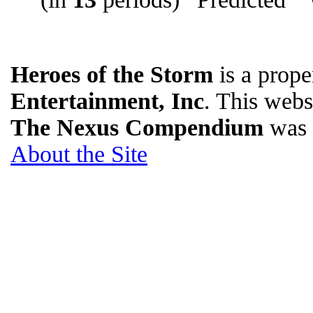
Heroes of the Storm
is a prope
Entertainment, Inc
. This websi
The Nexus Compendium
was 
About the Site