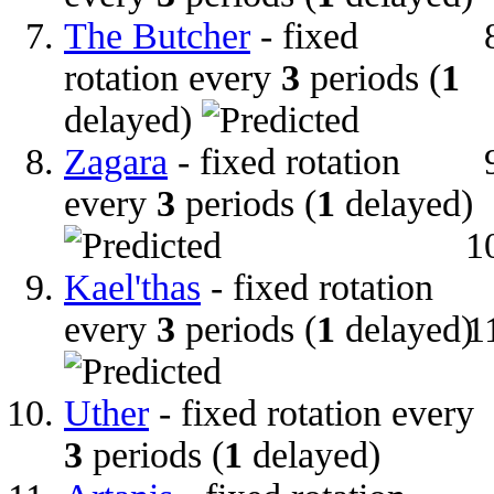
The Butcher
- fixed
rotation every
3
periods (
1
delayed)
Zagara
- fixed rotation
every
3
periods (
1
delayed)
Kael'thas
- fixed rotation
every
3
periods (
1
delayed)
Uther
- fixed rotation every
3
periods (
1
delayed)