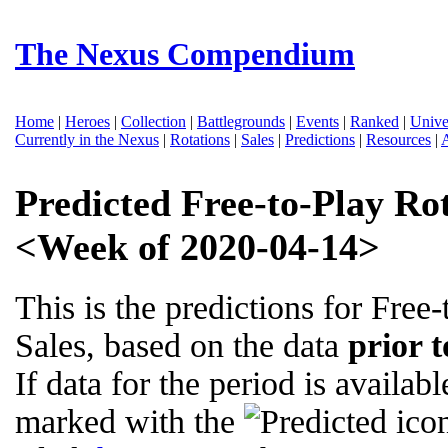
The Nexus Compendium
Home
|
Heroes
|
Collection
|
Battlegrounds
|
Events
|
Ranked
|
Unive
Currently in the Nexus
|
Rotations
|
Sales
|
Predictions
|
Resources
|
Predicted Free-to-Play Ro
<Week of 2020-04-14>
This is the predictions for Free
Sales, based on the data
prior 
If data for the period is availabl
marked with the
icon