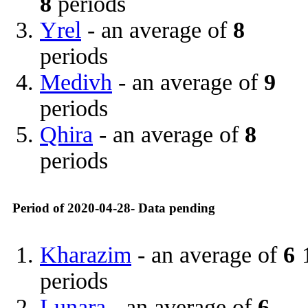
8
periods
Yrel
- an average of
8
periods
Medivh
- an average of
9
periods
Qhira
- an average of
8
periods
Period of 2020-04-28- Data pending
Kharazim
- an average of
6
periods
Lunara
- an average of
6