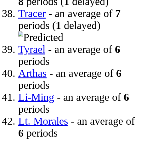
8
periods (
1
delayed)
Tracer
- an average of
7
periods (
1
delayed)
Tyrael
- an average of
6
periods
Arthas
- an average of
6
periods
Li-Ming
- an average of
6
periods
Lt. Morales
- an average of
6
periods