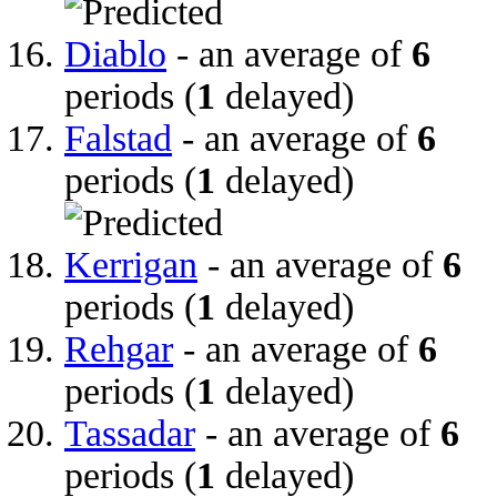
Diablo
- an average of
6
periods (
1
delayed)
Falstad
- an average of
6
periods (
1
delayed)
Kerrigan
- an average of
6
periods (
1
delayed)
Rehgar
- an average of
6
periods (
1
delayed)
Tassadar
- an average of
6
periods (
1
delayed)