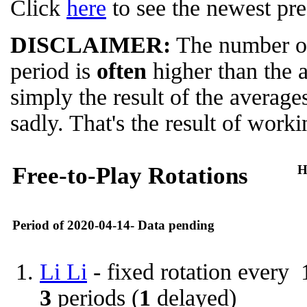
Click
here
to see the newest pre
DISCLAIMER:
The number of
period is
often
higher than the 
simply the result of the average
sadly. That's the result of worki
Free-to-Play Rotations
H
Period of 2020-04-14- Data pending
Li Li
- fixed rotation every
3
periods (
1
delayed)