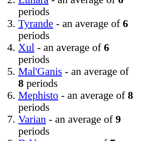
periods
Tyrande
- an average of
6
periods
Xul
- an average of
6
periods
Mal'Ganis
- an average of
8
periods
Mephisto
- an average of
8
periods
Varian
- an average of
9
periods