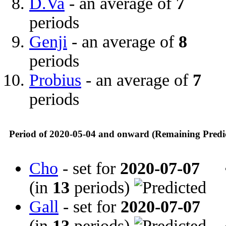
D.Va
- an average of
7
periods
Genji
- an average of
8
periods
Probius
- an average of
7
periods
Period of 2020-05-04 and onward (Remaining Predi
Cho
- set for
2020-07-07
(in
13
periods)
Gall
- set for
2020-07-07
(in
13
periods)