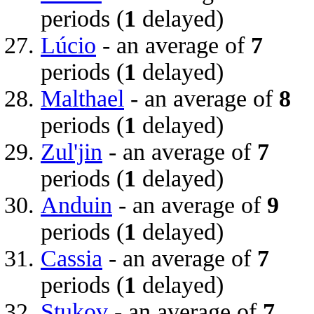
periods (
1
delayed)
Lúcio
- an average of
7
periods (
1
delayed)
Malthael
- an average of
8
periods (
1
delayed)
Zul'jin
- an average of
7
periods (
1
delayed)
Anduin
- an average of
9
periods (
1
delayed)
Cassia
- an average of
7
periods (
1
delayed)
Stukov
- an average of
7