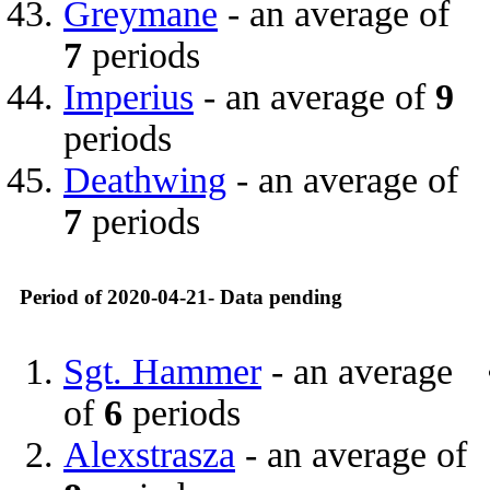
Greymane
- an average of
7
periods
Imperius
- an average of
9
periods
Deathwing
- an average of
7
periods
Period of 2020-04-21- Data pending
Sgt. Hammer
- an average
of
6
periods
Alexstrasza
- an average of