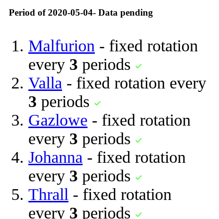
Period of 2020-05-04- Data pending
Malfurion
- fixed rotation
every
3
periods
Valla
- fixed rotation every
3
periods
Gazlowe
- fixed rotation
every
3
periods
Johanna
- fixed rotation
every
3
periods
Thrall
- fixed rotation
every
3
periods