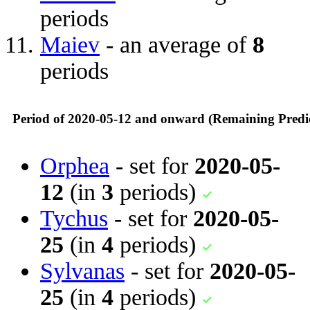
periods
Maiev
- an average of
8
periods
Period of 2020-05-12 and onward (Remaining Predi
Orphea
- set for
2020-05-
12
(in
3
periods)
Tychus
- set for
2020-05-
25
(in
4
periods)
Sylvanas
- set for
2020-05-
25
(in
4
periods)