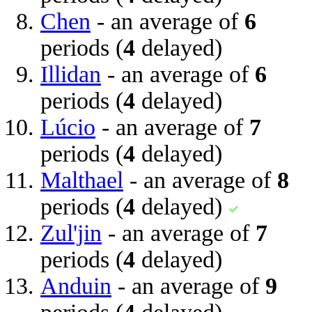
Chen
- an average of
6
periods (
4
delayed)
Illidan
- an average of
6
periods (
4
delayed)
Lúcio
- an average of
7
periods (
4
delayed)
Malthael
- an average of
8
periods (
4
delayed)
Zul'jin
- an average of
7
periods (
4
delayed)
Anduin
- an average of
9