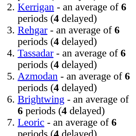
Kerrigan
- an average of
6
periods (
4
delayed)
Rehgar
- an average of
6
periods (
4
delayed)
Tassadar
- an average of
6
periods (
4
delayed)
Azmodan
- an average of
6
periods (
4
delayed)
Brightwing
- an average of
6
periods (
4
delayed)
Leoric
- an average of
6
periods (
4
delayed)