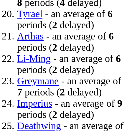
8
periods (
4
delayed)
Tyrael
- an average of
6
periods (
2
delayed)
Arthas
- an average of
6
periods (
2
delayed)
Li-Ming
- an average of
6
periods (
2
delayed)
Greymane
- an average of
7
periods (
2
delayed)
Imperius
- an average of
9
periods (
2
delayed)
Deathwing
- an average of