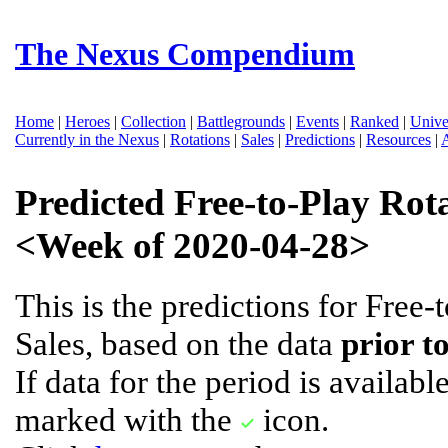
The Nexus Compendium
Home
|
Heroes
|
Collection
|
Battlegrounds
|
Events
|
Ranked
|
Unive
Currently in the Nexus
|
Rotations
|
Sales
|
Predictions
|
Resources
|
Predicted Free-to-Play Rot
<Week of 2020-04-28>
This is the predictions for Free
Sales, based on the data
prior t
If data for the period is availabl
marked with the
icon.