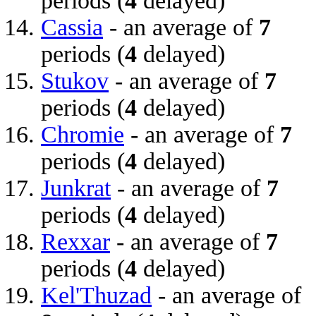
periods (
4
delayed)
Cassia
- an average of
7
periods (
4
delayed)
Stukov
- an average of
7
periods (
4
delayed)
Chromie
- an average of
7
periods (
4
delayed)
Junkrat
- an average of
7
periods (
4
delayed)
Rexxar
- an average of
7
periods (
4
delayed)
Kel'Thuzad
- an average of