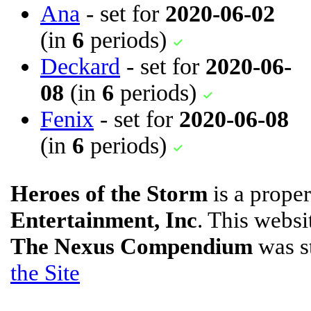
Ana
- set for
2020-06-02
(in
6
periods)
Deckard
- set for
2020-06-
08
(in
6
periods)
Fenix
- set for
2020-06-08
(in
6
periods)
Heroes of the Storm
is a prope
Entertainment, Inc
. This websit
The Nexus Compendium
was s
the Site