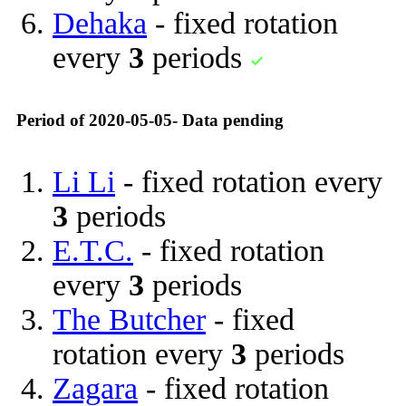
Dehaka
- fixed rotation
every
3
periods
Period of 2020-05-05- Data pending
Li Li
- fixed rotation every
3
periods
E.T.C.
- fixed rotation
every
3
periods
The Butcher
- fixed
rotation every
3
periods
Zagara
- fixed rotation