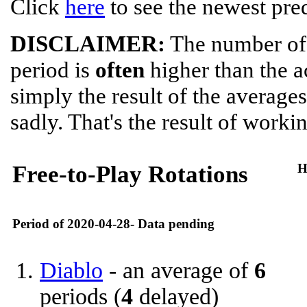
Click
here
to see the newest pred
DISCLAIMER:
The number of 
period is
often
higher than the a
simply the result of the average
sadly. That's the result of worki
Free-to-Play Rotations
H
Period of 2020-04-28- Data pending
Diablo
- an average of
6
periods (
4
delayed)