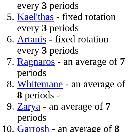
every
3
periods
Kael'thas
- fixed rotation
every
3
periods
Artanis
- fixed rotation
every
3
periods
Ragnaros
- an average of
7
periods
Whitemane
- an average of
8
periods
Zarya
- an average of
7
periods
Garrosh
- an average of
8