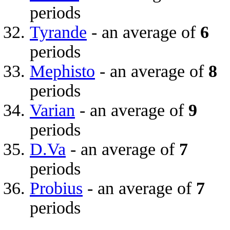
periods
Tyrande
- an average of
6
periods
Mephisto
- an average of
8
periods
Varian
- an average of
9
periods
D.Va
- an average of
7
periods
Probius
- an average of
7
periods