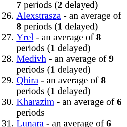
7
periods (
2
delayed)
Alexstrasza
- an average of
8
periods (
1
delayed)
Yrel
- an average of
8
periods (
1
delayed)
Medivh
- an average of
9
periods (
1
delayed)
Qhira
- an average of
8
periods (
1
delayed)
Kharazim
- an average of
6
periods
Lunara
- an average of
6