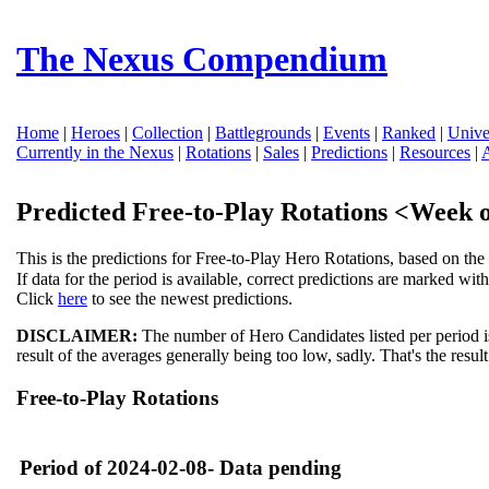
The Nexus Compendium
Home
|
Heroes
|
Collection
|
Battlegrounds
|
Events
|
Ranked
|
Unive
Currently in the Nexus
|
Rotations
|
Sales
|
Predictions
|
Resources
|
Predicted Free-to-Play Rotations <Week 
This is the predictions for Free-to-Play Hero Rotations, based on the
If data for the period is available, correct predictions are marked wit
Click
here
to see the newest predictions.
DISCLAIMER:
The number of Hero Candidates listed per period 
result of the averages generally being too low, sadly. That's the resul
Free-to-Play Rotations
Period of 2024-02-08- Data pending