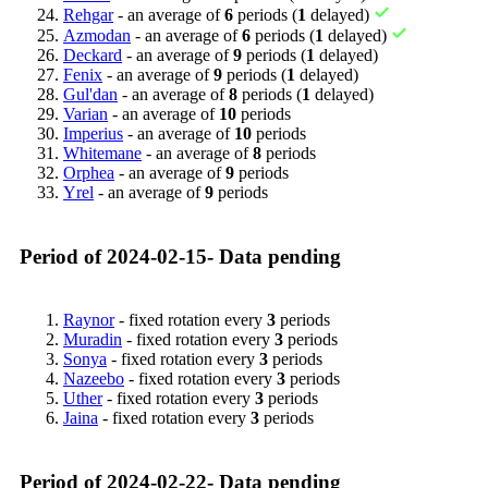
Rehgar
- an average of
6
periods (
1
delayed)
Azmodan
- an average of
6
periods (
1
delayed)
Deckard
- an average of
9
periods (
1
delayed)
Fenix
- an average of
9
periods (
1
delayed)
Gul'dan
- an average of
8
periods (
1
delayed)
Varian
- an average of
10
periods
Imperius
- an average of
10
periods
Whitemane
- an average of
8
periods
Orphea
- an average of
9
periods
Yrel
- an average of
9
periods
Period of 2024-02-15- Data pending
Raynor
- fixed rotation every
3
periods
Muradin
- fixed rotation every
3
periods
Sonya
- fixed rotation every
3
periods
Nazeebo
- fixed rotation every
3
periods
Uther
- fixed rotation every
3
periods
Jaina
- fixed rotation every
3
periods
Period of 2024-02-22- Data pending