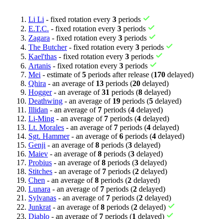
Li Li
- fixed rotation every
3
periods
E.T.C.
- fixed rotation every
3
periods
Zagara
- fixed rotation every
3
periods
The Butcher
- fixed rotation every
3
periods
Kael'thas
- fixed rotation every
3
periods
Artanis
- fixed rotation every
3
periods
Mei
- estimate of
5
periods after release (
170
delayed)
Qhira
- an average of
13
periods (
20
delayed)
Hogger
- an average of
31
periods (
8
delayed)
Deathwing
- an average of
19
periods (
5
delayed)
Illidan
- an average of
7
periods (
4
delayed)
Li-Ming
- an average of
7
periods (
4
delayed)
Lt. Morales
- an average of
7
periods (
4
delayed)
Sgt. Hammer
- an average of
6
periods (
4
delayed)
Genji
- an average of
8
periods (
3
delayed)
Maiev
- an average of
8
periods (
3
delayed)
Probius
- an average of
8
periods (
3
delayed)
Stitches
- an average of
7
periods (
2
delayed)
Chen
- an average of
8
periods (
2
delayed)
Lunara
- an average of
7
periods (
2
delayed)
Sylvanas
- an average of
7
periods (
2
delayed)
Junkrat
- an average of
8
periods (
2
delayed)
Diablo
- an average of
7
periods (
1
delayed)