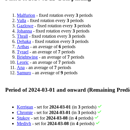
Malfurion
- fixed rotation every
3
periods
Valla
- fixed rotation every
3
periods
Gazlowe
- fixed rotation every
3
periods
Johanna
- fixed rotation every
3
periods
Thrall
- fixed rotation every
3
periods
Dehaka
- fixed rotation every
3
periods
Arthas
- an average of
6
periods
Tyrael
- an average of
7
periods
Brightwing
- an average of
7
periods
Leoric
- an average of
7
periods
Ana
- an average of
7
periods
Samuro
- an average of
9
periods
Period of 2024-03-01 and onward (Remaining Predi
Kerrigan
- set for
2024-03-01
(in
3
periods)
Chromie
- set for
2024-03-01
(in
3
periods)
Stukov
- set for
2024-03-08
(in
4
periods)
Medivh
- set for
2024-03-08
(in
4
periods)