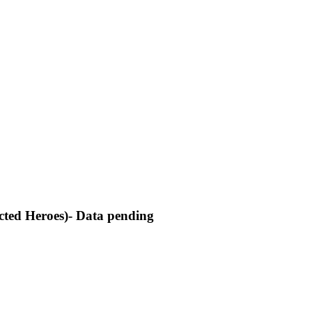
cted Heroes)- Data pending