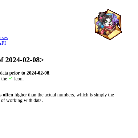
rses
API
of 2024-02-08>
 data
prior to 2024-02-08
.
h the
icon.
is
often
higher than the actual numbers, which is simply the
t of working with data.